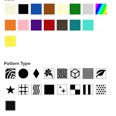
Pattern Type