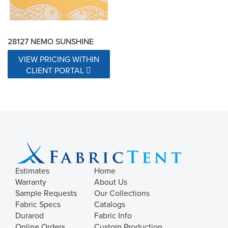
28127 NEMO SUNSHINE
VIEW PRICING WITHIN
CLIENT PORTAL
Estimates
Home
Warranty
About Us
Sample Requests
Our Collections
Fabric Specs
Catalogs
Durarod
Fabric Info
Online Orders
Custom Production