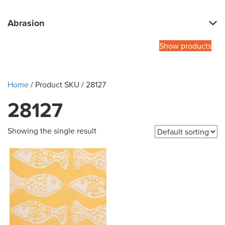
Abrasion
Show products
Home
/ Product SKU / 28127
28127
Showing the single result