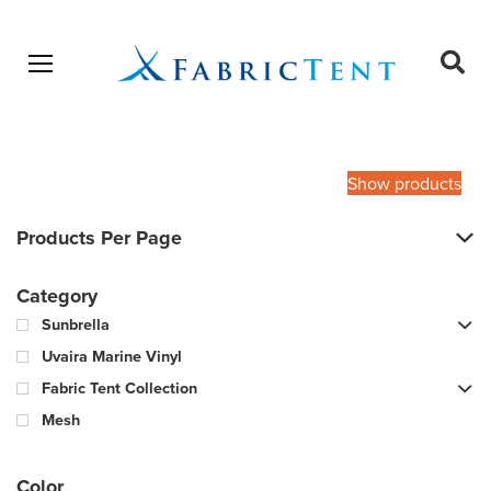
Open menu
Ope
sear
Products
SEARCH
search
Show products
Products Per Page
Category
Sunbrella
Uvaira Marine Vinyl
Fabric Tent Collection
Mesh
Color