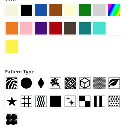
Pattern Type