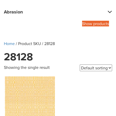
Abrasion
Show products
Home
/ Product SKU / 28128
28128
Showing the single result