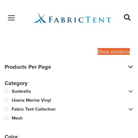
Open menu
Ope
sear
Products
SEARCH
search
Show products
Products Per Page
Category
Sunbrella
Uvaira Marine Vinyl
Fabric Tent Collection
Mesh
Color