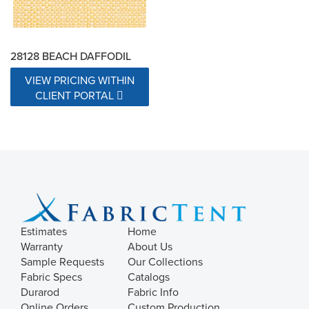
28128 BEACH DAFFODIL
VIEW PRICING WITHIN
CLIENT PORTAL
Estimates
Home
Warranty
About Us
Sample Requests
Our Collections
Fabric Specs
Catalogs
Durarod
Fabric Info
Online Orders
Custom Production