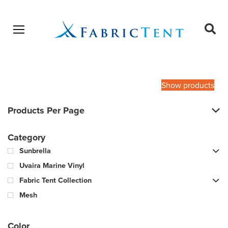
Open menu
Ope
sear
Products
SEARCH
search
Show products
Products Per Page
Category
Sunbrella
Uvaira Marine Vinyl
Fabric Tent Collection
Mesh
Color