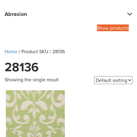
Abrasion
Show products
Home
/ Product SKU / 28136
28136
Showing the single result