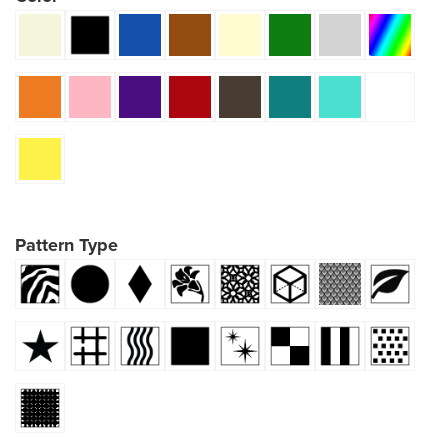
Pattern Type