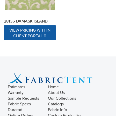
28136 DAMASK ISLAND
VIEW PRICING WITHIN
CLIENT PORTAL
Estimates
Home
Warranty
About Us
Sample Requests
Our Collections
Fabric Specs
Catalogs
Durarod
Fabric Info
Online Orders
Custom Production