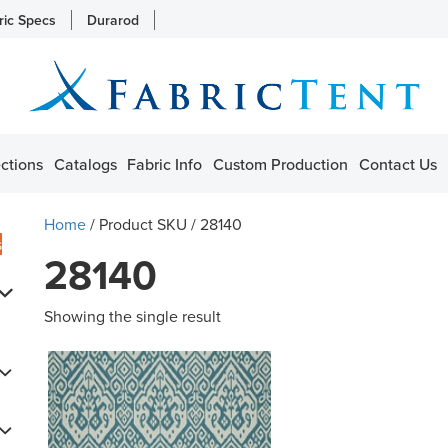
ric Specs
Durarod
ctions
Catalogs
Fabric Info
Custom Production
Contact Us
Home
/ Product SKU / 28140
s
28140
Showing the single result