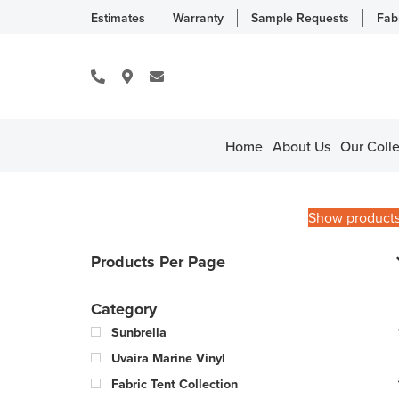
Estimates
Warranty
Sample Requests
Fab
Home
About Us
Our Colle
Show product
Products Per Page
Category
Sunbrella
Uvaira Marine Vinyl
Fabric Tent Collection