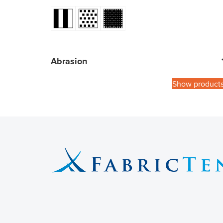
Abrasion
Show product