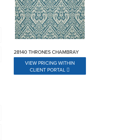
28140 THRONES CHAMBRAY
VIEW PRICING WITHIN
CLIENT PORTAL