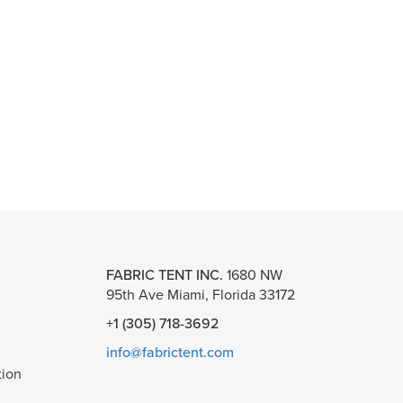
FABRIC TENT INC.
1680 NW
95th Ave Miami, Florida 33172
+1 (305) 718-3692
info@fabrictent.com
tion