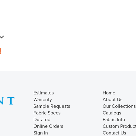
s
Estimates
Home
Warranty
About Us
Sample Requests
Our Collections
Fabric Specs
Catalogs
Durarod
Fabric Info
Online Orders
Custom Produc
Sign In
Contact Us