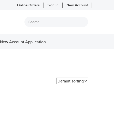
Online Orders
Sign In
New Account
Products
search
New Account Application