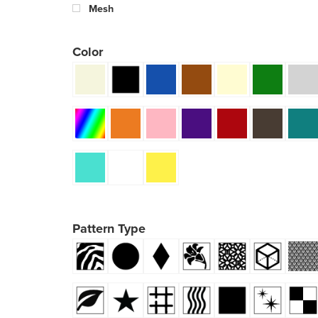
Mesh
Color
Pattern Type