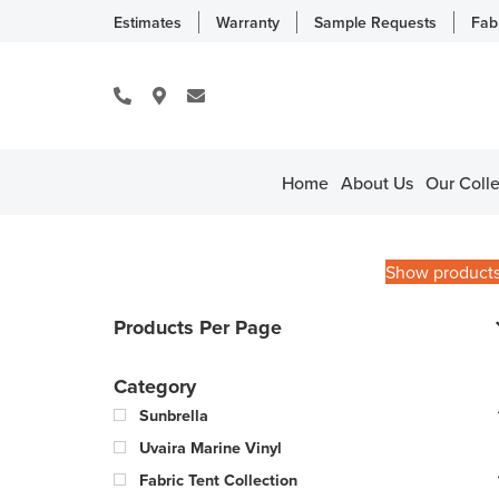
Estimates
Warranty
Sample Requests
Fab
Home
About Us
Our Colle
Show product
Products Per Page
Category
Sunbrella
Uvaira Marine Vinyl
Fabric Tent Collection