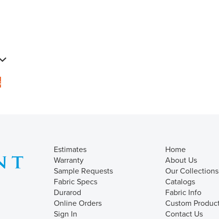
s
Estimates
Home
Warranty
About Us
Sample Requests
Our Collections
Fabric Specs
Catalogs
Durarod
Fabric Info
Online Orders
Custom Produc
Sign In
Contact Us