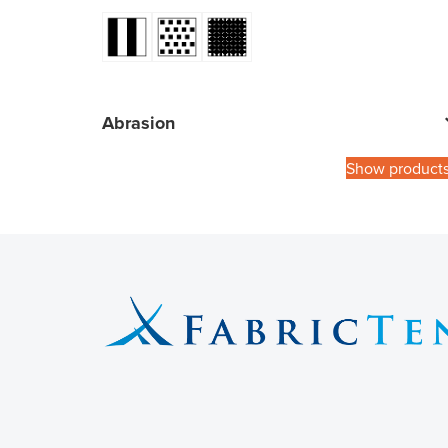
Abrasion
Show product