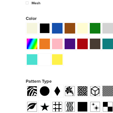
Mesh
Color
Pattern Type