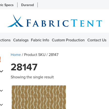
ric Specs
Durarod
ctions
Catalogs
Fabric Info
Custom Production
Contact Us
Home
/ Product SKU / 28147
s
28147
Showing the single result