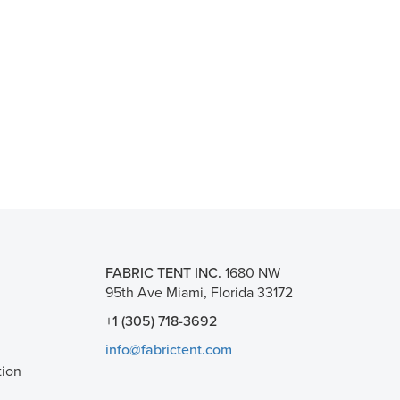
FABRIC TENT INC.
1680 NW
95th Ave Miami, Florida 33172
+1 (305) 718-3692
info@fabrictent.com
tion