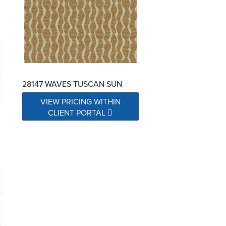
28147 WAVES TUSCAN SUN
VIEW PRICING WITHIN
CLIENT PORTAL