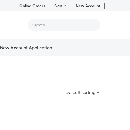
Online Orders
Sign In
New Account
Products
search
New Account Application