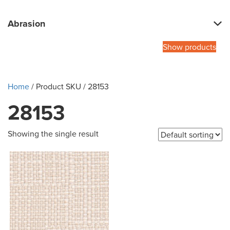
Abrasion
Show products
Home
/ Product SKU / 28153
28153
Showing the single result