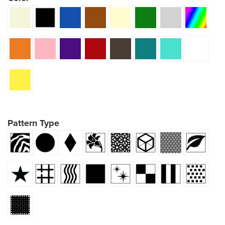
Pattern Type