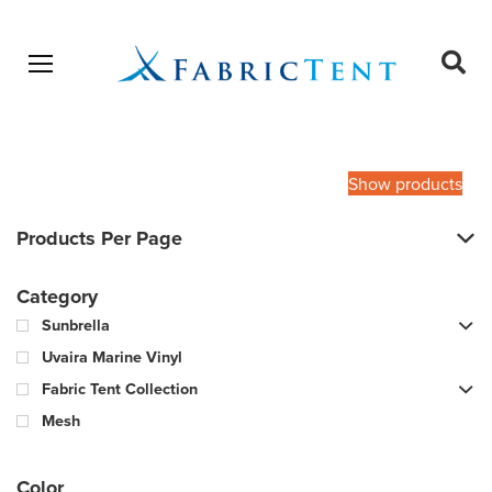
Open menu
Ope
sear
Products
SEARCH
search
Show products
Products Per Page
Category
Sunbrella
Uvaira Marine Vinyl
Fabric Tent Collection
Mesh
Color