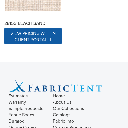
28153 BEACH SAND
VIEW PRICING WITHIN
CLIENT PORTAL
Estimates
Home
Warranty
About Us
Sample Requests
Our Collections
Fabric Specs
Catalogs
Durarod
Fabric Info
Online Orders
Custom Production