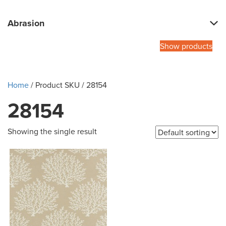
Abrasion
Show products
Home
/ Product SKU / 28154
28154
Showing the single result