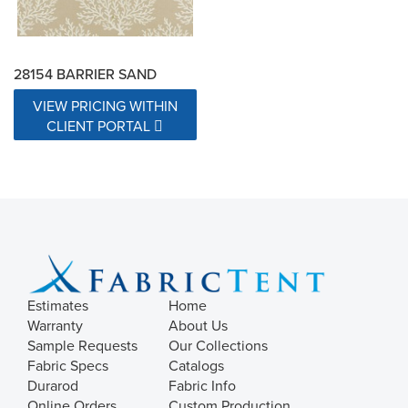
28154 BARRIER SAND
VIEW PRICING WITHIN
CLIENT PORTAL
Estimates
Home
Warranty
About Us
Sample Requests
Our Collections
Fabric Specs
Catalogs
Durarod
Fabric Info
Online Orders
Custom Production