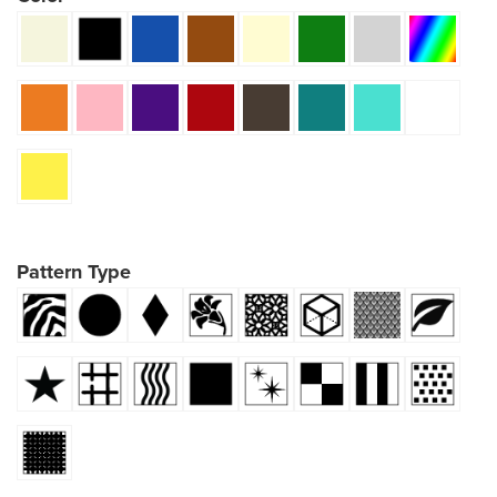
Pattern Type