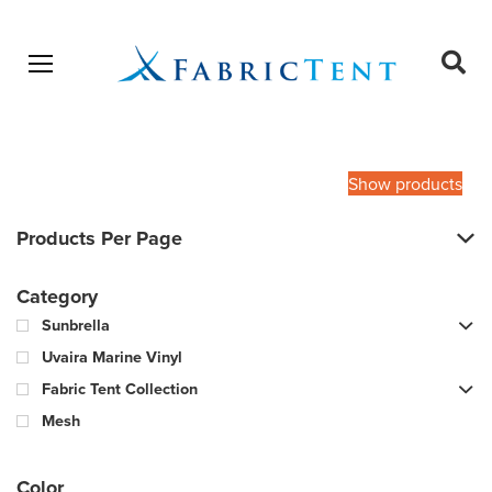
Open menu
Ope
sear
Products
SEARCH
search
Show products
Products Per Page
Category
Sunbrella
Uvaira Marine Vinyl
Fabric Tent Collection
Mesh
Color