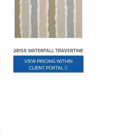
28155 WATERFALL TRAVERTINE
VIEW PRICING WITHIN
CLIENT PORTAL