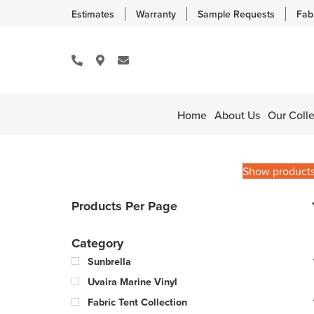
Estimates
Warranty
Sample Requests
Fab
Home
About Us
Our Colle
Show product
Products Per Page
Category
Sunbrella
Uvaira Marine Vinyl
Fabric Tent Collection