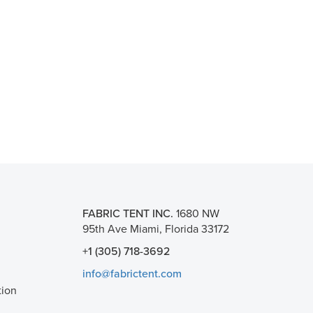
FABRIC TENT INC.
1680 NW
95th Ave Miami, Florida 33172
+1 (305) 718-3692
info@fabrictent.com
tion