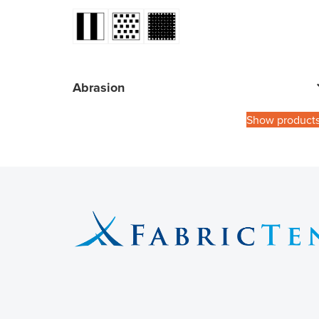
Abrasion
Show product