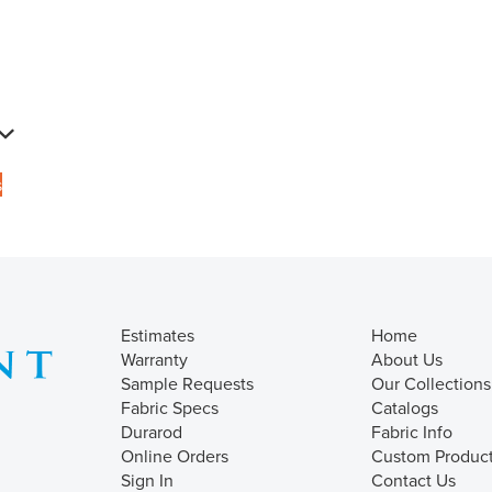
s
Estimates
Home
Warranty
About Us
Sample Requests
Our Collections
Fabric Specs
Catalogs
Durarod
Fabric Info
Online Orders
Custom Produc
Sign In
Contact Us