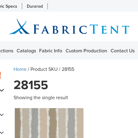
ric Specs
Durarod
ctions
Catalogs
Fabric Info
Custom Production
Contact Us
Home
/ Product SKU / 28155
s
28155
Showing the single result