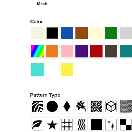
Mesh
Color
Pattern Type