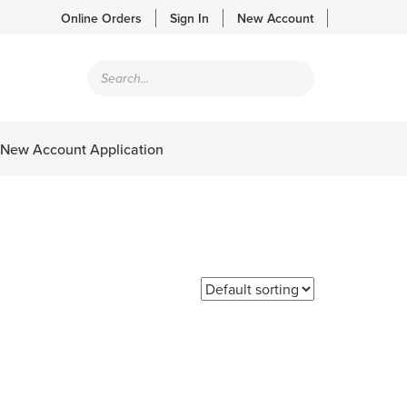
Online Orders
Sign In
New Account
Products
search
New Account Application