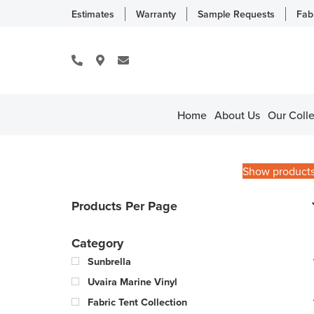
Estimates
Warranty
Sample Requests
Fab
Home
About Us
Our Colle
Show product
Products Per Page
Category
Sunbrella
Uvaira Marine Vinyl
Fabric Tent Collection