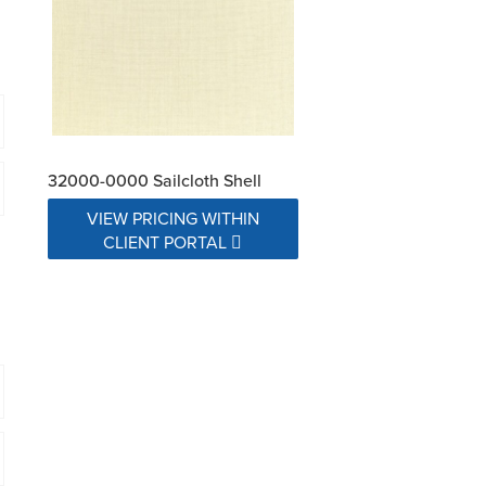
32000-0000 Sailcloth Shell
VIEW PRICING WITHIN
CLIENT PORTAL