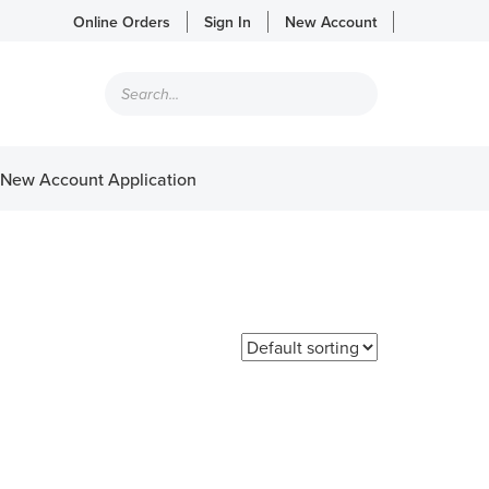
Online Orders
Sign In
New Account
Products
search
New Account Application