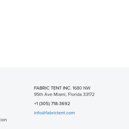
FABRIC TENT INC.
1680 NW
95th Ave Miami, Florida 33172
+1 (305) 718-3692
info@fabrictent.com
tion