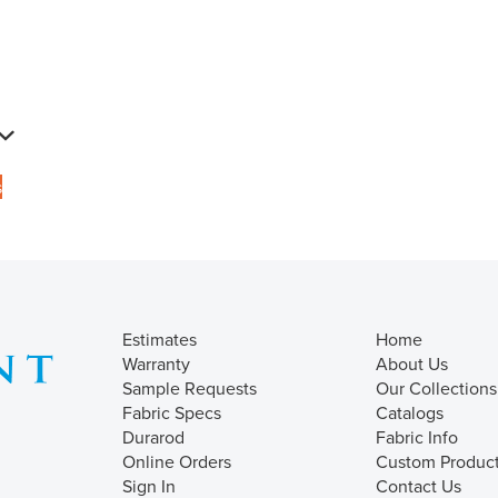
s
Estimates
Home
Warranty
About Us
Sample Requests
Our Collections
Fabric Specs
Catalogs
Durarod
Fabric Info
Online Orders
Custom Produc
Sign In
Contact Us