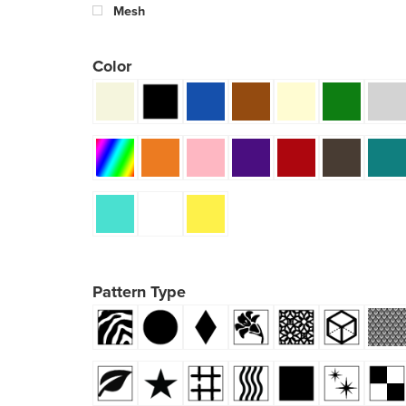
Mesh
Color
Pattern Type