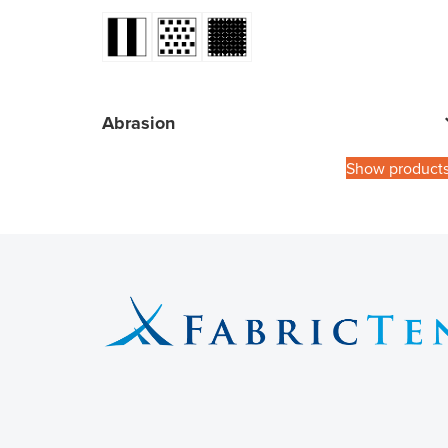
Abrasion
Show product