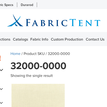
ric Specs
Durarod
ctions
Catalogs
Fabric Info
Custom Production
Contact Us
Home
/ Product SKU / 32000-0000
s
32000-0000
Showing the single result