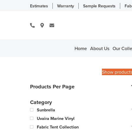
Estimates
Warranty
Sample Requests
Fab
Home
About Us
Our Colle
Show product
Products Per Page
Category
Sunbrella
Uvaira Marine Vinyl
Fabric Tent Collection