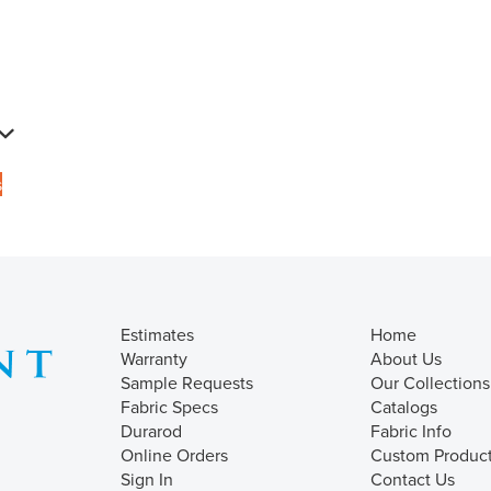
s
Estimates
Home
Warranty
About Us
Sample Requests
Our Collections
Fabric Specs
Catalogs
Durarod
Fabric Info
Online Orders
Custom Produc
Sign In
Contact Us