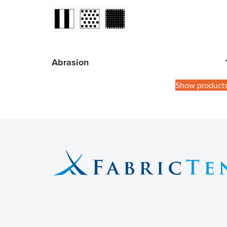
Abrasion
Show product