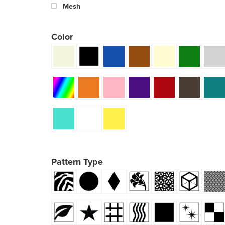
Mesh
Color
Pattern Type