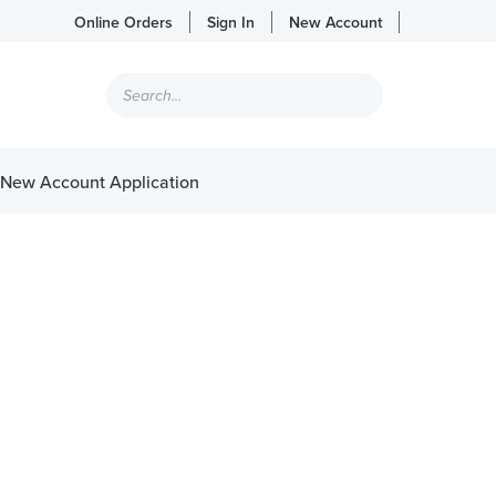
Online Orders
Sign In
New Account
Products
search
New Account Application