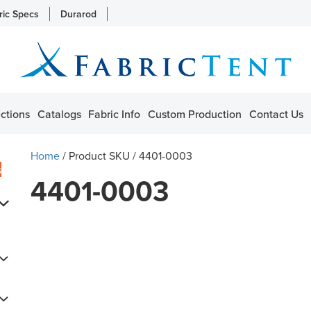
ric Specs
Durarod
ctions
Catalogs
Fabric Info
Custom Production
Contact Us
Home
/ Product SKU / 4401-0003
s
4401-0003