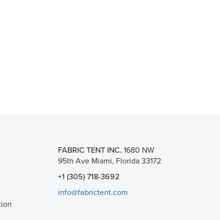
FABRIC TENT INC.
1680 NW
95th Ave Miami, Florida 33172
+1 (305) 718-3692
info@fabrictent.com
tion