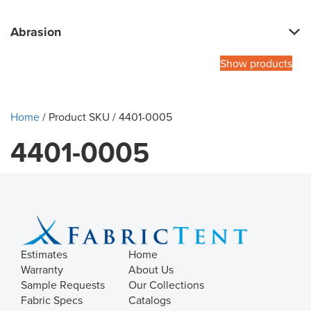
Abrasion
Show products
Home
/ Product SKU / 4401-0005
4401-0005
Estimates
Home
Warranty
About Us
Sample Requests
Our Collections
Fabric Specs
Catalogs