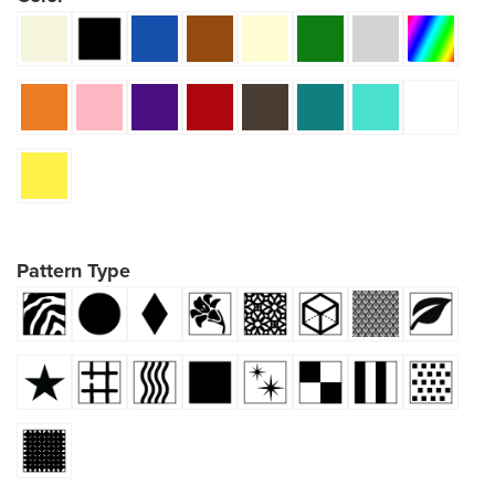
Pattern Type