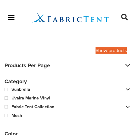
Open menu
Ope
sear
Products
SEARCH
search
Show products
Products Per Page
Category
Sunbrella
Uvaira Marine Vinyl
Fabric Tent Collection
Mesh
Color