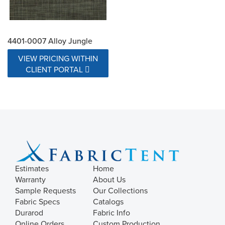
4401-0007 Alloy Jungle
VIEW PRICING WITHIN
CLIENT PORTAL
Estimates
Home
Warranty
About Us
Sample Requests
Our Collections
Fabric Specs
Catalogs
Durarod
Fabric Info
Online Orders
Custom Production