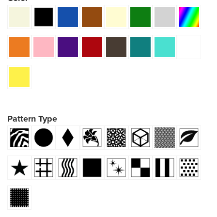
Pattern Type