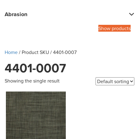
Abrasion
Show products
Home
/ Product SKU / 4401-0007
4401-0007
Showing the single result