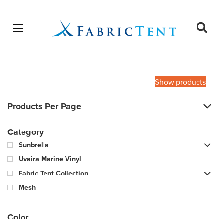
Open menu
Ope
sear
Products
SEARCH
search
Show products
Products Per Page
Category
Sunbrella
Uvaira Marine Vinyl
Fabric Tent Collection
Mesh
Color