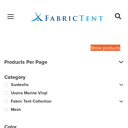
Open menu
Ope
sear
Products
SEARCH
search
Show products
Products Per Page
Category
Sunbrella
Uvaira Marine Vinyl
Fabric Tent Collection
Mesh
Color