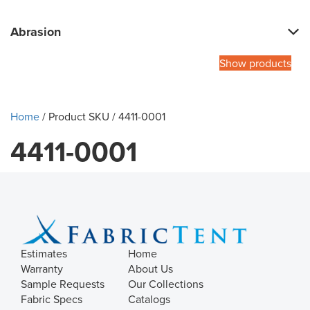
Abrasion
Show products
Home
/ Product SKU / 4411-0001
4411-0001
Estimates
Home
Warranty
About Us
Sample Requests
Our Collections
Fabric Specs
Catalogs