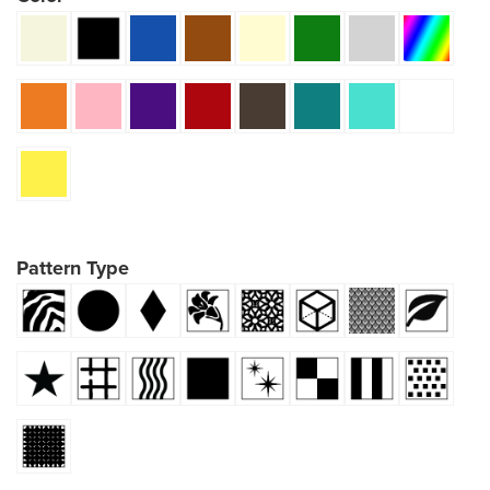
Pattern Type