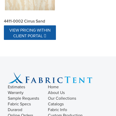
4411-0002 Cirrus Sand
VIEW PRICING WITHIN
CLIENT PORTAL
Estimates
Home
Warranty
About Us
Sample Requests
Our Collections
Fabric Specs
Catalogs
Durarod
Fabric Info
Online Orders
Custom Production