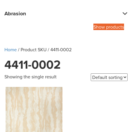
Abrasion
Show products
Home
/ Product SKU / 4411-0002
4411-0002
Showing the single result