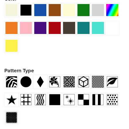
Pattern Type