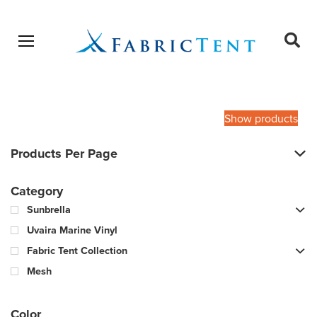
Open menu
Ope
sear
Products
SEARCH
search
Show products
Products Per Page
Category
Sunbrella
Uvaira Marine Vinyl
Fabric Tent Collection
Mesh
Color