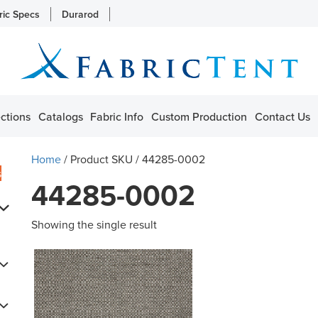
ric Specs
Durarod
ctions
Catalogs
Fabric Info
Custom Production
Contact Us
Home
/ Product SKU / 44285-0002
s
44285-0002
Showing the single result