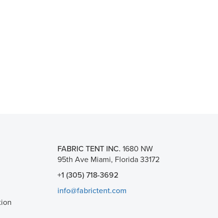
FABRIC TENT INC.
1680 NW
95th Ave Miami, Florida 33172
+1 (305) 718-3692
info@fabrictent.com
tion