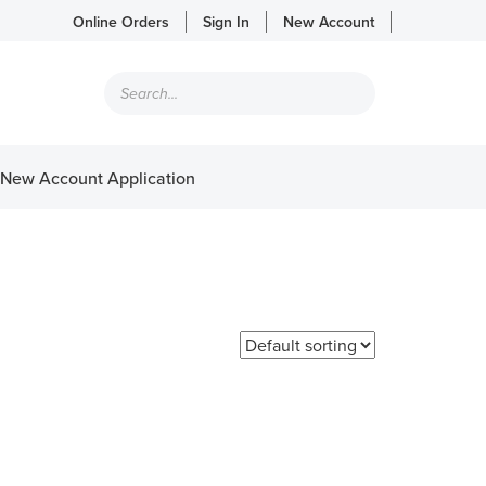
Online Orders
Sign In
New Account
Products
search
New Account Application