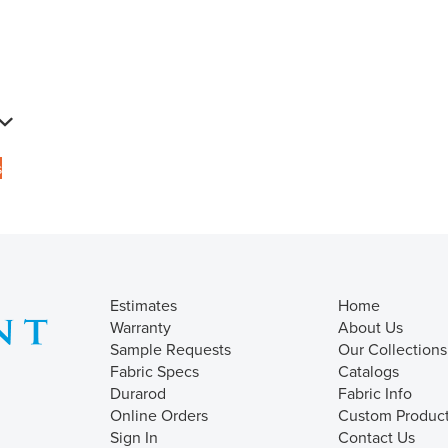
s
Estimates
Home
Warranty
About Us
Sample Requests
Our Collections
Fabric Specs
Catalogs
Durarod
Fabric Info
Online Orders
Custom Produc
Sign In
Contact Us