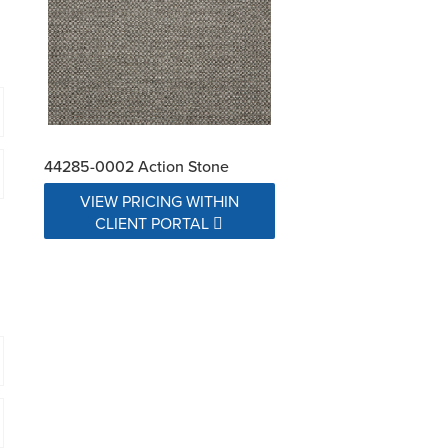
44285-0002 Action Stone
VIEW PRICING WITHIN
CLIENT PORTAL