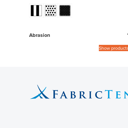
Abrasion
Show product