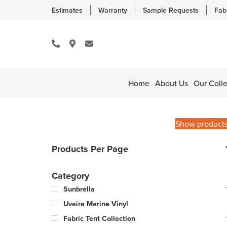
Estimates
Warranty
Sample Requests
Fab
Home
About Us
Our Colle
Show product
Products Per Page
Category
Sunbrella
Uvaira Marine Vinyl
Fabric Tent Collection