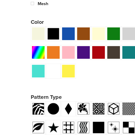
Mesh
Color
Pattern Type