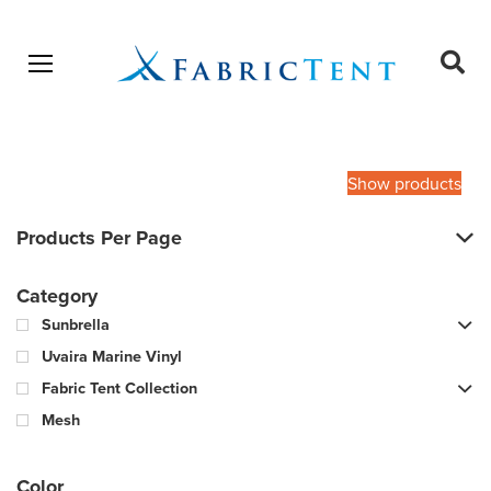
Open menu
Ope
sear
Products
SEARCH
search
Show products
Products Per Page
Category
Sunbrella
Uvaira Marine Vinyl
Fabric Tent Collection
Mesh
Color