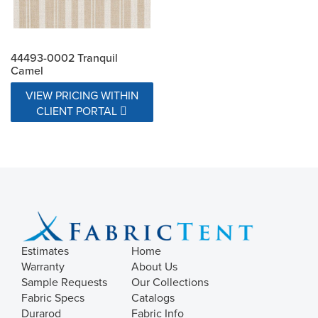
44493-0002 Tranquil
Camel
VIEW PRICING WITHIN
CLIENT PORTAL
Estimates
Home
Warranty
About Us
Sample Requests
Our Collections
Fabric Specs
Catalogs
Durarod
Fabric Info