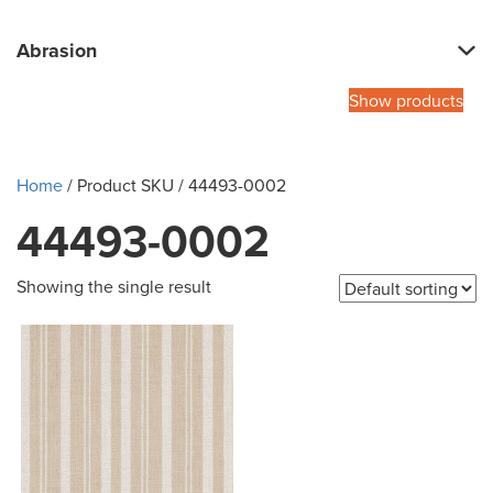
Abrasion
Show products
Home
/ Product SKU / 44493-0002
44493-0002
Showing the single result