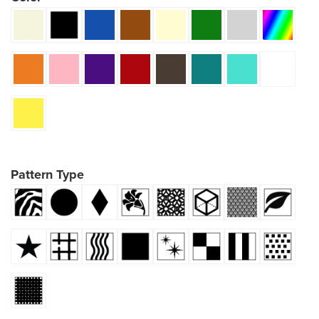
Pattern Type