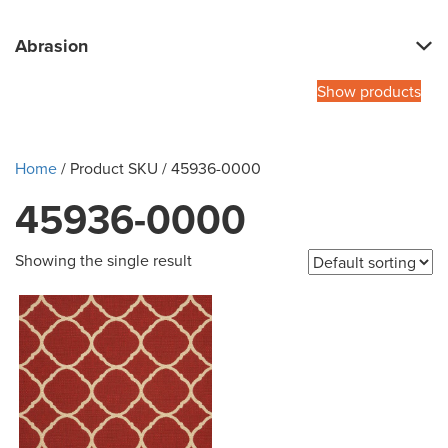
Abrasion
Show products
Home
/ Product SKU / 45936-0000
45936-0000
Showing the single result