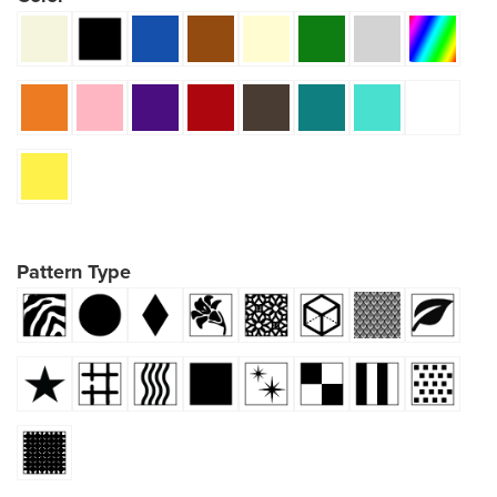
Pattern Type