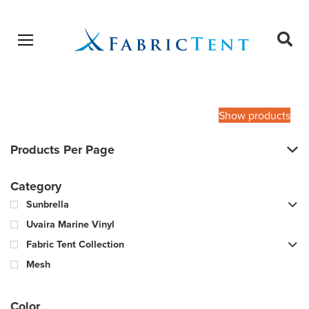
Open menu
Ope
sear
Products
SEARCH
search
Show products
Products Per Page
Category
Sunbrella
Uvaira Marine Vinyl
Fabric Tent Collection
Mesh
Color