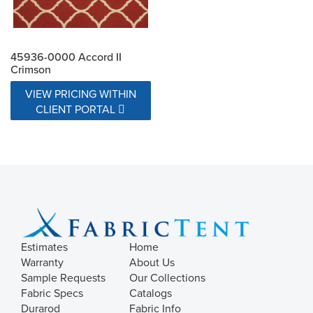
45936-0000 Accord II
Crimson
VIEW PRICING WITHIN
CLIENT PORTAL
Estimates
Home
Warranty
About Us
Sample Requests
Our Collections
Fabric Specs
Catalogs
Durarod
Fabric Info