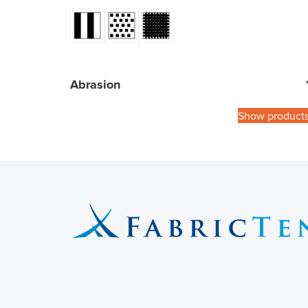
Abrasion
Show product