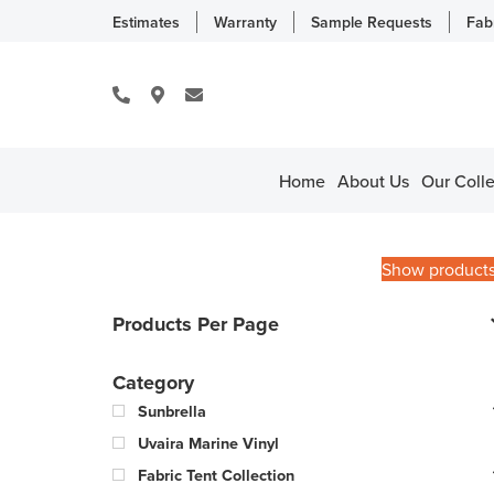
Estimates
Warranty
Sample Requests
Fab
Home
About Us
Our Colle
Show product
Products Per Page
Category
Sunbrella
Uvaira Marine Vinyl
Fabric Tent Collection