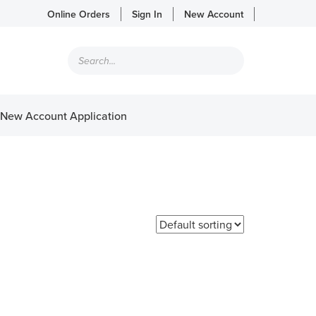
Online Orders
Sign In
New Account
Products
search
New Account Application