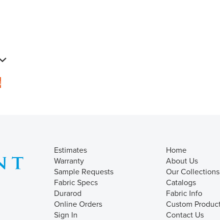
s
Estimates
Home
Warranty
About Us
Sample Requests
Our Collections
Fabric Specs
Catalogs
Durarod
Fabric Info
Online Orders
Custom Produc
Sign In
Contact Us