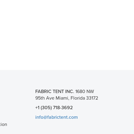
FABRIC TENT INC.
1680 NW
95th Ave Miami, Florida 33172
+1 (305) 718-3692
info@fabrictent.com
tion