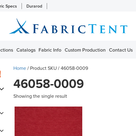
ric Specs
Durarod
ctions
Catalogs
Fabric Info
Custom Production
Contact Us
Home
/ Product SKU / 46058-0009
s
46058-0009
Showing the single result