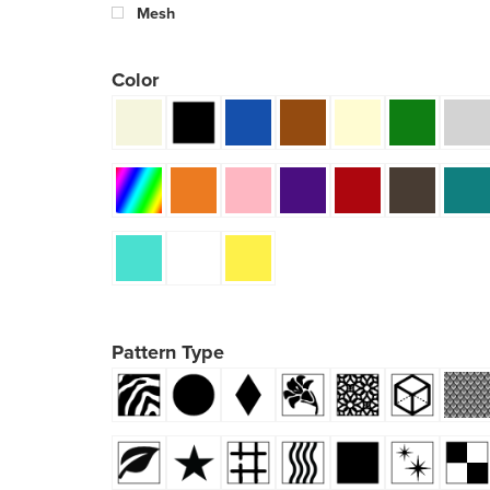
Mesh
Color
Pattern Type