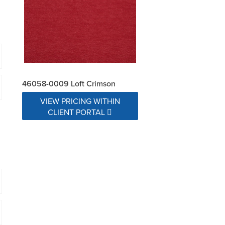
46058-0009 Loft Crimson
VIEW PRICING WITHIN
CLIENT PORTAL