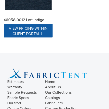
46058-0012 Loft Indigo
VIEW PRICING WITHIN
CLIENT PORTAL
Estimates
Home
Warranty
About Us
Sample Requests
Our Collections
Fabric Specs
Catalogs
Durarod
Fabric Info
Online Orders
Custom Production