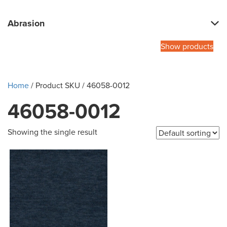
Abrasion
Show products
Home
/ Product SKU / 46058-0012
46058-0012
Showing the single result