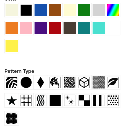
Pattern Type