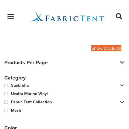
Open menu
Ope
sear
Products
SEARCH
search
Show products
Products Per Page
Category
Sunbrella
Uvaira Marine Vinyl
Fabric Tent Collection
Mesh
Color