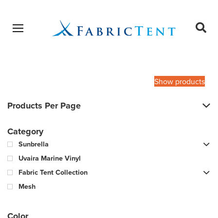
Open menu
Ope
sear
Products
SEARCH
search
Show products
Products Per Page
Category
Sunbrella
Uvaira Marine Vinyl
Fabric Tent Collection
Mesh
Color