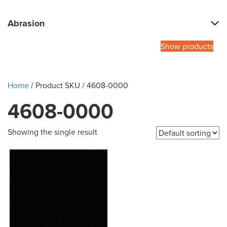
Abrasion
Show products
Home
/ Product SKU / 4608-0000
4608-0000
Showing the single result