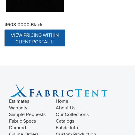
4608-0000 Black
VIEW PRICING WITHIN
CLIENT PORTAL
Estimates
Home
Warranty
About Us
Sample Requests
Our Collections
Fabric Specs
Catalogs
Durarod
Fabric Info
Online Orders
Custom Production