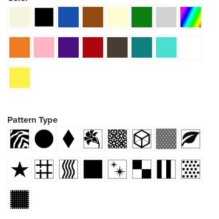
Pattern Type