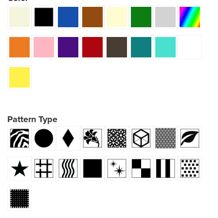
Pattern Type