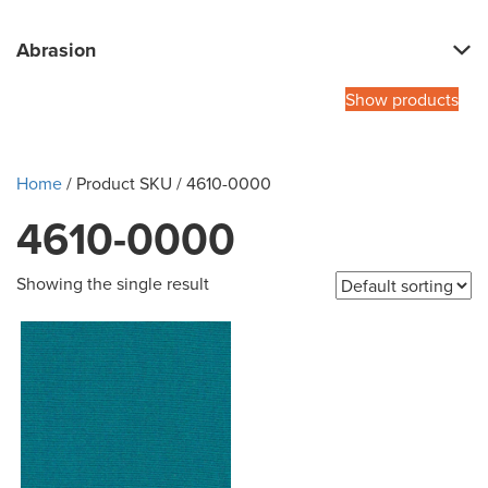
Abrasion
Show products
Home
/ Product SKU / 4610-0000
4610-0000
Showing the single result