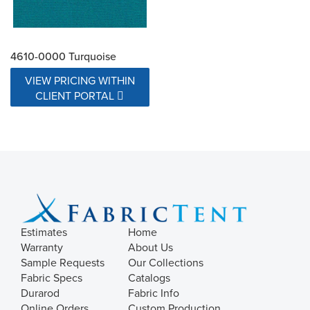
4610-0000 Turquoise
VIEW PRICING WITHIN
CLIENT PORTAL
Estimates
Home
Warranty
About Us
Sample Requests
Our Collections
Fabric Specs
Catalogs
Durarod
Fabric Info
Online Orders
Custom Production