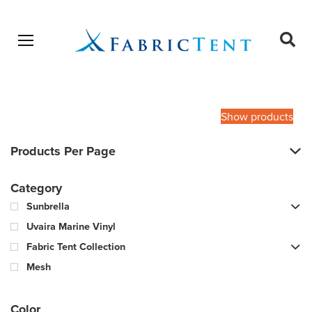
Open menu
Ope
sear
Products
SEARCH
search
Show products
Products Per Page
Category
Sunbrella
Uvaira Marine Vinyl
Fabric Tent Collection
Mesh
Color