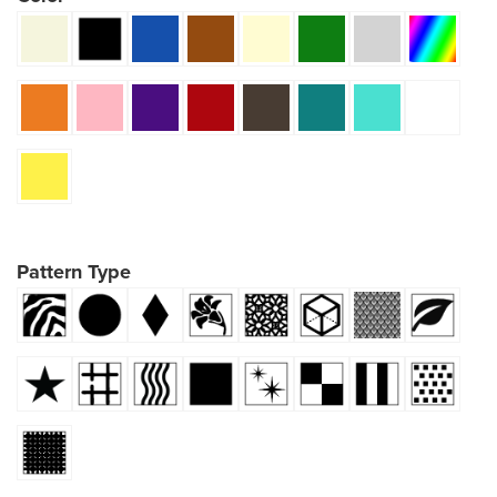
Pattern Type