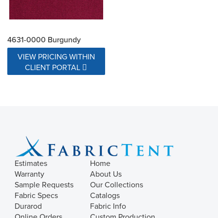
4631-0000 Burgundy
VIEW PRICING WITHIN
CLIENT PORTAL
Estimates
Home
Warranty
About Us
Sample Requests
Our Collections
Fabric Specs
Catalogs
Durarod
Fabric Info
Online Orders
Custom Production