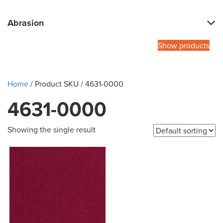
Abrasion
Show products
Home
/ Product SKU / 4631-0000
4631-0000
Showing the single result