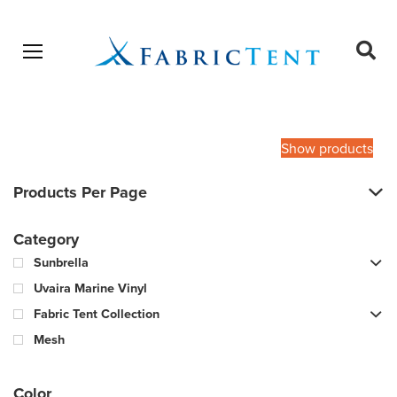
Open menu
Ope
sear
Products
SEARCH
search
Show products
Products Per Page
Category
Sunbrella
Uvaira Marine Vinyl
Fabric Tent Collection
Mesh
Color