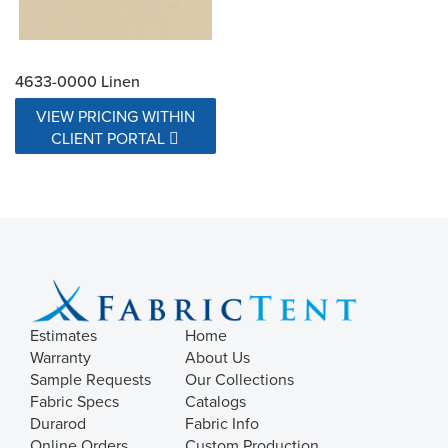
4633-0000 Linen
VIEW PRICING WITHIN
CLIENT PORTAL
Estimates
Home
Warranty
About Us
Sample Requests
Our Collections
Fabric Specs
Catalogs
Durarod
Fabric Info
Online Orders
Custom Production