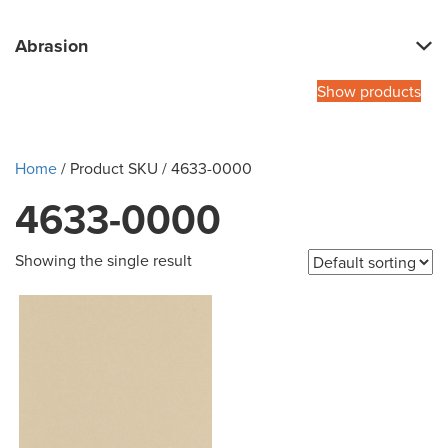
Abrasion
Show products
Home
/ Product SKU / 4633-0000
4633-0000
Showing the single result