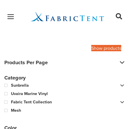
Open menu
Ope
sear
Products
SEARCH
search
Show products
Products Per Page
Category
Sunbrella
Uvaira Marine Vinyl
Fabric Tent Collection
Mesh
Color