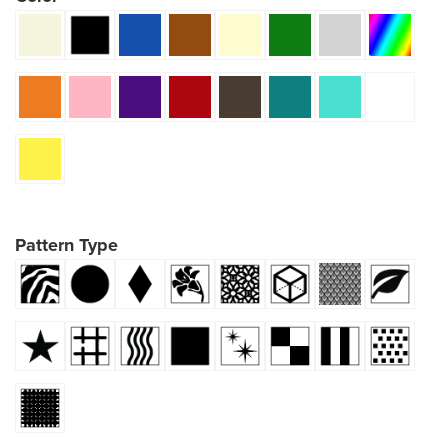
Pattern Type