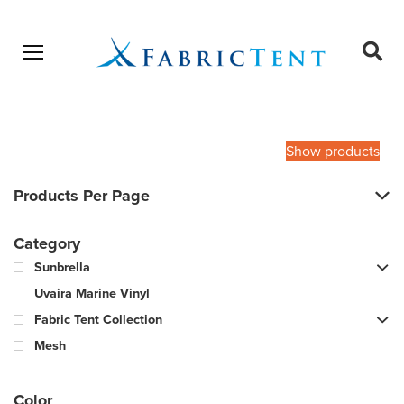
Open menu
Ope
sear
Products
SEARCH
search
Show products
Products Per Page
Category
Sunbrella
Uvaira Marine Vinyl
Fabric Tent Collection
Mesh
Color