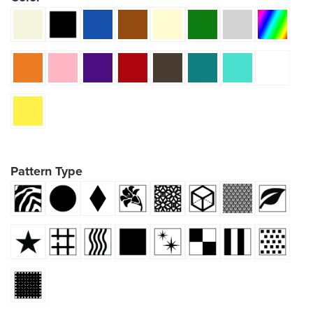
Pattern Type