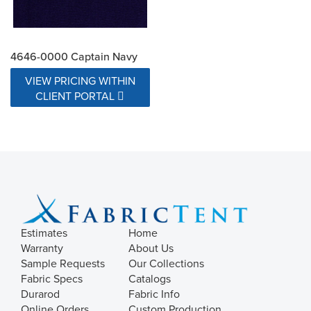
4646-0000 Captain Navy
VIEW PRICING WITHIN
CLIENT PORTAL
Estimates
Home
Warranty
About Us
Sample Requests
Our Collections
Fabric Specs
Catalogs
Durarod
Fabric Info
Online Orders
Custom Production