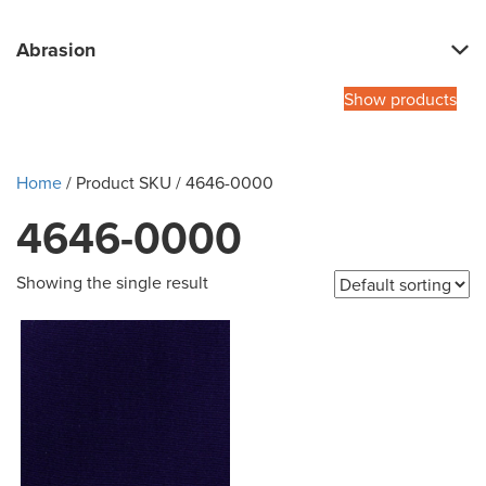
Abrasion
Show products
Home
/ Product SKU / 4646-0000
4646-0000
Showing the single result