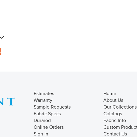
s
Estimates
Home
Warranty
About Us
Sample Requests
Our Collections
Fabric Specs
Catalogs
Durarod
Fabric Info
Online Orders
Custom Produc
Sign In
Contact Us