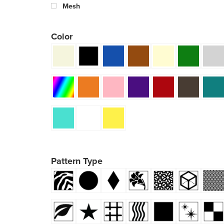
Mesh
Color
Pattern Type