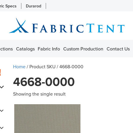
ric Specs
Durarod
ctions
Catalogs
Fabric Info
Custom Production
Contact Us
Home
/ Product SKU / 4668-0000
s
4668-0000
Showing the single result