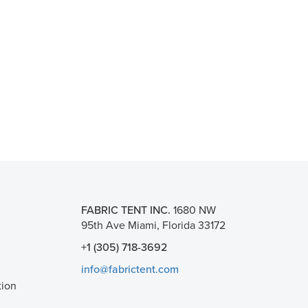
FABRIC TENT INC.
1680 NW
95th Ave Miami, Florida 33172
+1 (305) 718-3692
info@fabrictent.com
tion