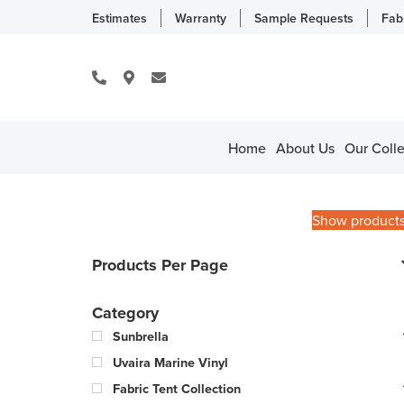
Estimates
Warranty
Sample Requests
Fab
Home
About Us
Our Colle
Show product
Products Per Page
Category
Sunbrella
Uvaira Marine Vinyl
Fabric Tent Collection