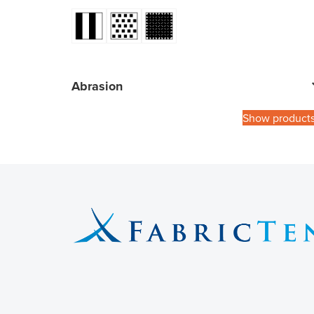
Abrasion
Show product