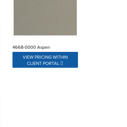
4668-0000 Aspen
VIEW PRICING WITHIN
CLIENT PORTAL