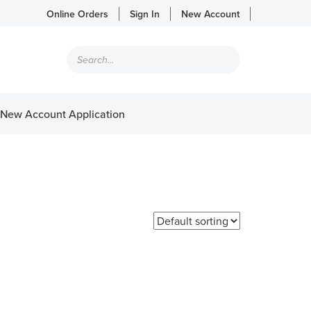
Online Orders
Sign In
New Account
Products
search
New Account Application