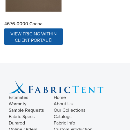
4676-0000 Cocoa
VIEW PRICING WITHIN
CLIENT PORTAL
Estimates
Home
Warranty
About Us
Sample Requests
Our Collections
Fabric Specs
Catalogs
Durarod
Fabric Info
Online Orders
Custom Production