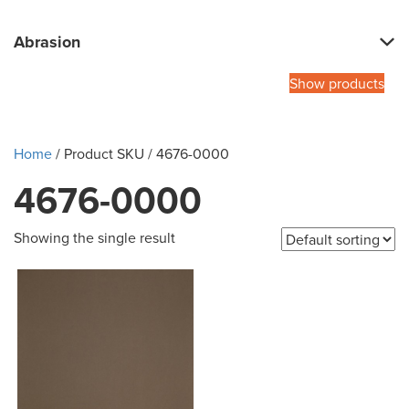
Abrasion
Show products
Home
/ Product SKU / 4676-0000
4676-0000
Showing the single result