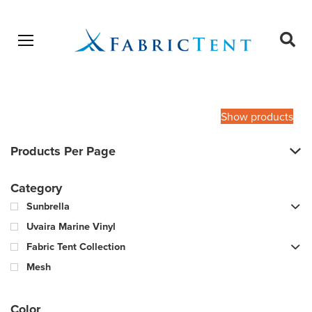
Open menu
Ope
sear
Products
SEARCH
search
Show products
Products Per Page
Category
Sunbrella
Uvaira Marine Vinyl
Fabric Tent Collection
Mesh
Color