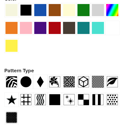
Pattern Type