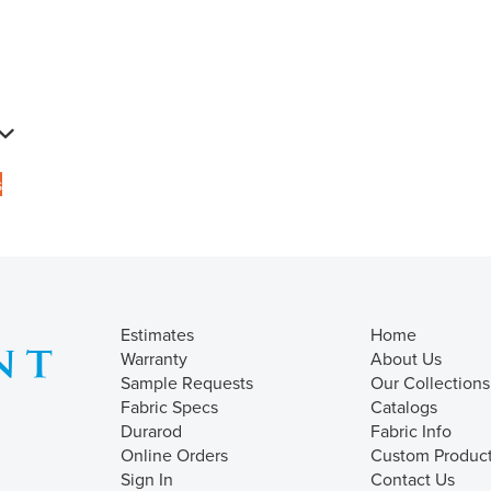
s
Estimates
Home
Warranty
About Us
Sample Requests
Our Collections
Fabric Specs
Catalogs
Durarod
Fabric Info
Online Orders
Custom Produc
Sign In
Contact Us