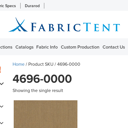
ric Specs
Durarod
ctions
Catalogs
Fabric Info
Custom Production
Contact Us
Home
/ Product SKU / 4696-0000
s
4696-0000
Showing the single result