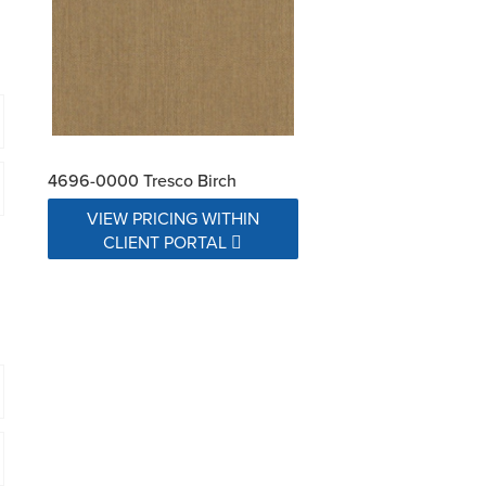
4696-0000 Tresco Birch
VIEW PRICING WITHIN
CLIENT PORTAL