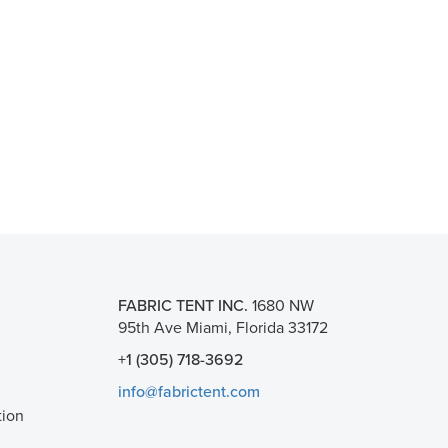
FABRIC TENT INC.
1680 NW
95th Ave Miami, Florida 33172
+1 (305) 718-3692
info@fabrictent.com
tion