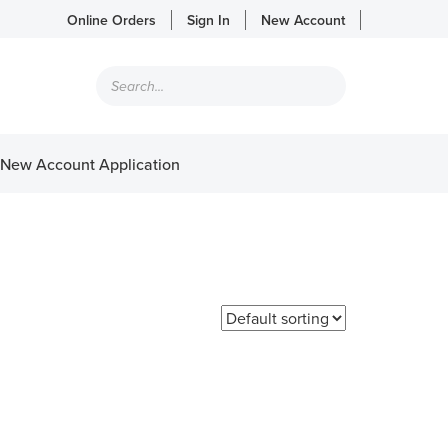
Online Orders
Sign In
New Account
Products
search
New Account Application