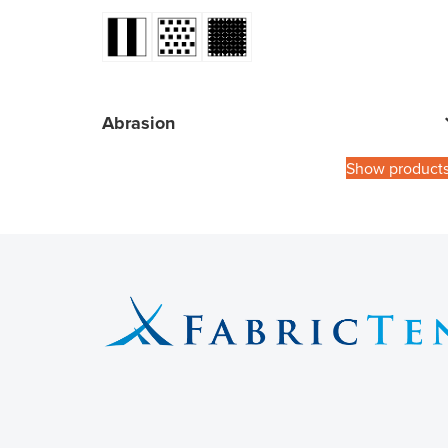
Abrasion
Show product