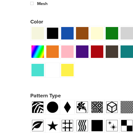
Mesh
Color
Pattern Type