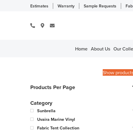
Estimates
Warranty
Sample Requests
Fab
Home
About Us
Our Colle
Show product
Products Per Page
Category
Sunbrella
Uvaira Marine Vinyl
Fabric Tent Collection