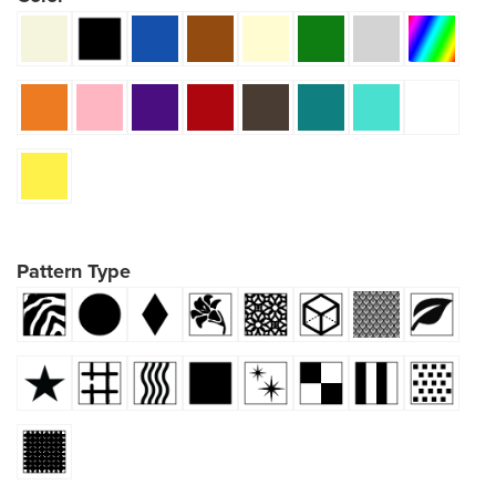
Pattern Type