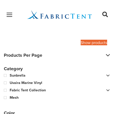
Open menu
Ope
sear
Products
SEARCH
search
Show products
Products Per Page
Category
Sunbrella
Uvaira Marine Vinyl
Fabric Tent Collection
Mesh
Color