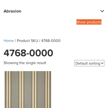
Abrasion
Show products
Home
/ Product SKU / 4768-0000
4768-0000
Showing the single result