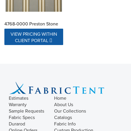
4768-0000 Preston Stone
VIEW PRICING WITHIN
CLIENT PORTAL
Estimates
Home
Warranty
About Us
Sample Requests
Our Collections
Fabric Specs
Catalogs
Durarod
Fabric Info
Online Orders
Custom Production