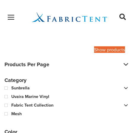
Open menu
Ope
sear
Products
SEARCH
search
Show products
Products Per Page
Category
Sunbrella
Uvaira Marine Vinyl
Fabric Tent Collection
Mesh
Color