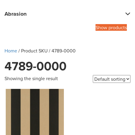
Abrasion
Show products
Home
/ Product SKU / 4789-0000
4789-0000
Showing the single result