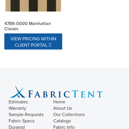
4789-0000 Manhattan
Classic
VIEW PRICING WITHIN
CLIENT PORTAL
Estimates
Home
Warranty
About Us
Sample Requests
Our Collections
Fabric Specs
Catalogs
Durarod
Fabric Info