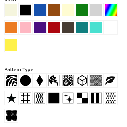
Pattern Type