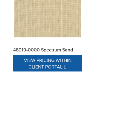
48019-0000 Spectrum Sand
VIEW PRICING WITHIN
CLIENT PORTAL