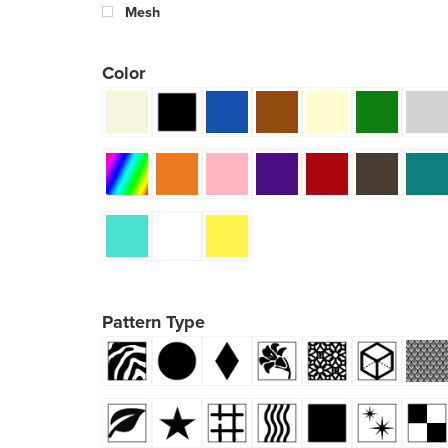
Mesh
Color
Pattern Type