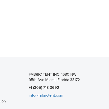
FABRIC TENT INC.
1680 NW
95th Ave Miami, Florida 33172
+1 (305) 718-3692
info@fabrictent.com
tion