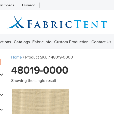
ric Specs
Durarod
ctions
Catalogs
Fabric Info
Custom Production
Contact Us
Home
/ Product SKU / 48019-0000
s
48019-0000
Showing the single result