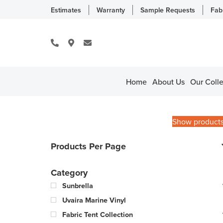
Estimates
Warranty
Sample Requests
Fab
Home
About Us
Our Colle
Show product
Products Per Page
Category
Sunbrella
Uvaira Marine Vinyl
Fabric Tent Collection