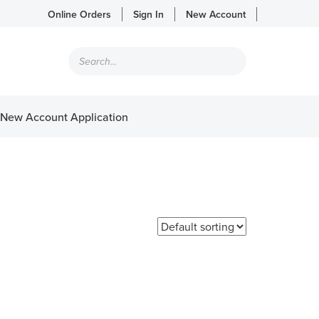
Online Orders
Sign In
New Account
Products
search
New Account Application