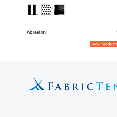
Abrasion
Show product