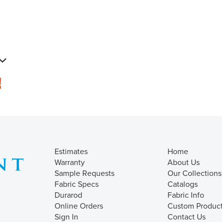
s
Estimates
Home
Warranty
About Us
Sample Requests
Our Collections
Fabric Specs
Catalogs
Durarod
Fabric Info
Online Orders
Custom Produc
Sign In
Contact Us