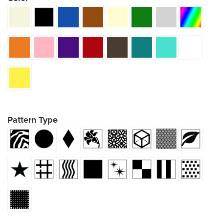
Pattern Type