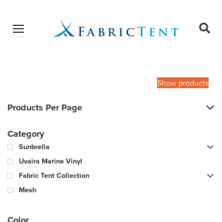
Open menu
Ope
sear
Products
SEARCH
search
Show products
Products Per Page
Category
Sunbrella
Uvaira Marine Vinyl
Fabric Tent Collection
Mesh
Color