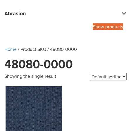
Abrasion
Show products
Home
/ Product SKU / 48080-0000
48080-0000
Showing the single result