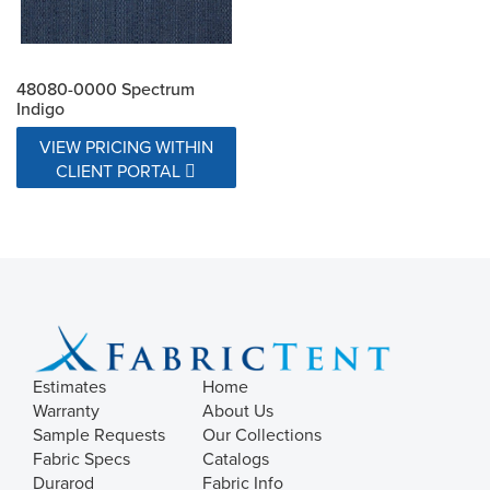
48080-0000 Spectrum
Indigo
VIEW PRICING WITHIN
CLIENT PORTAL
Estimates
Home
Warranty
About Us
Sample Requests
Our Collections
Fabric Specs
Catalogs
Durarod
Fabric Info