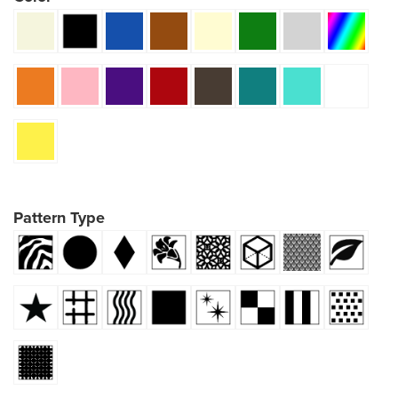
Pattern Type