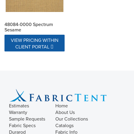
48084-0000 Spectrum
Sesame
VIEW PRICING WITHIN
CLIENT PORTAL
Estimates
Home
Warranty
About Us
Sample Requests
Our Collections
Fabric Specs
Catalogs
Durarod
Fabric Info