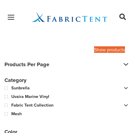
Open menu
Ope
sear
Products
SEARCH
search
Show products
Products Per Page
Category
Sunbrella
Uvaira Marine Vinyl
Fabric Tent Collection
Mesh
Color