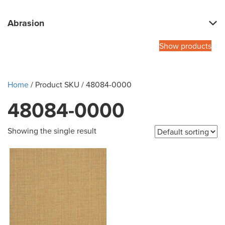
Abrasion
Show products
Home
/ Product SKU / 48084-0000
48084-0000
Showing the single result