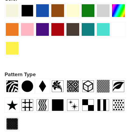
Pattern Type