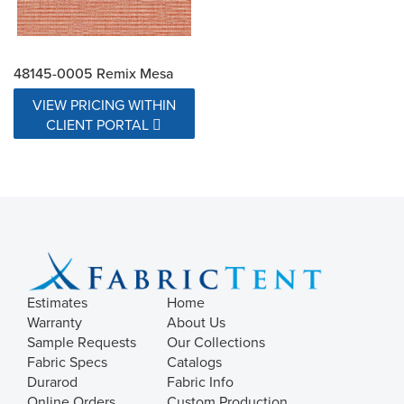
48145-0005 Remix Mesa
VIEW PRICING WITHIN
CLIENT PORTAL
Estimates
Home
Warranty
About Us
Sample Requests
Our Collections
Fabric Specs
Catalogs
Durarod
Fabric Info
Online Orders
Custom Production