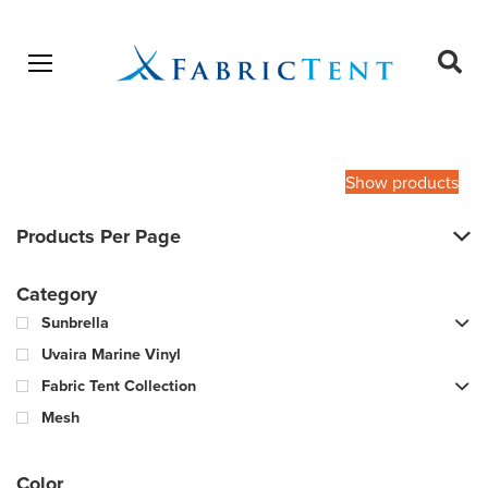
Open menu
Ope
sear
Products
SEARCH
search
Show products
Products Per Page
Category
Sunbrella
Uvaira Marine Vinyl
Fabric Tent Collection
Mesh
Color