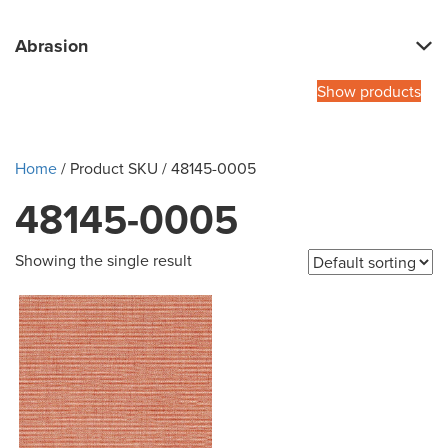
Abrasion
Show products
Home
/ Product SKU / 48145-0005
48145-0005
Showing the single result