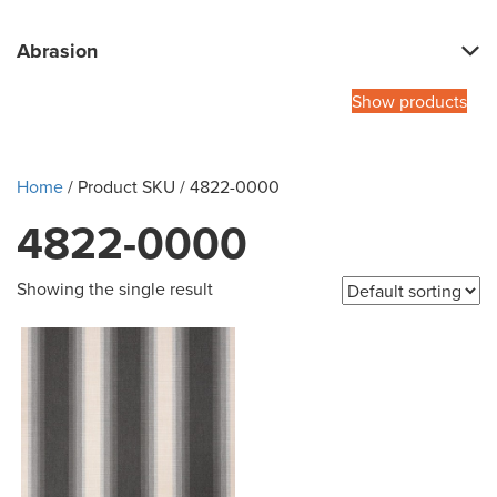
Abrasion
Show products
Home
/ Product SKU / 4822-0000
4822-0000
Showing the single result