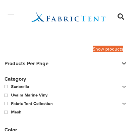
Open menu
Ope
sear
Products
SEARCH
search
Show products
Products Per Page
Category
Sunbrella
Uvaira Marine Vinyl
Fabric Tent Collection
Mesh
Color