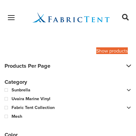
Open menu
Ope
sear
Products
SEARCH
search
Show products
Products Per Page
Category
Sunbrella
Uvaira Marine Vinyl
Fabric Tent Collection
Mesh
Color