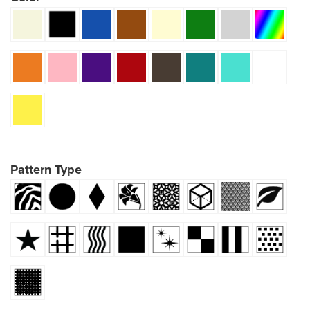
Pattern Type