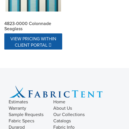
4823-0000 Colonnade
Seaglass
VIEW PRICING WITHIN
CLIENT PORTAL
Estimates
Home
Warranty
About Us
Sample Requests
Our Collections
Fabric Specs
Catalogs
Durarod
Fabric Info