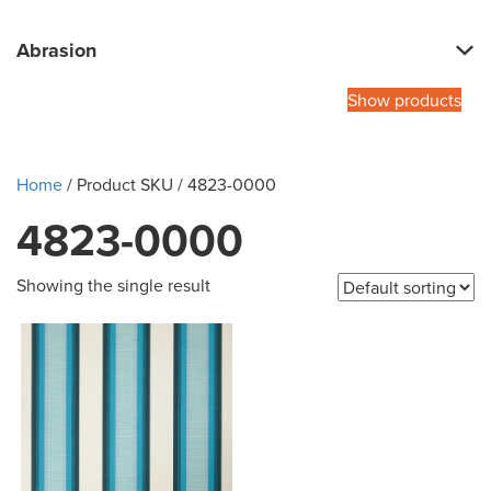
Abrasion
Show products
Home
/ Product SKU / 4823-0000
4823-0000
Showing the single result