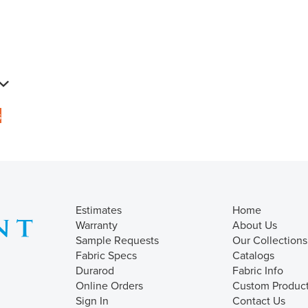
s
Estimates
Home
Warranty
About Us
Sample Requests
Our Collections
Fabric Specs
Catalogs
Durarod
Fabric Info
Online Orders
Custom Produc
Sign In
Contact Us