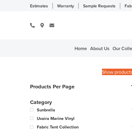
Estimates
Warranty
Sample Requests
Fab
Home
About Us
Our Colle
Show product
Products Per Page
Category
Sunbrella
Uvaira Marine Vinyl
Fabric Tent Collection