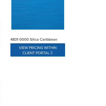
4831-0000 Silica Caribbean
VIEW PRICING WITHIN
CLIENT PORTAL