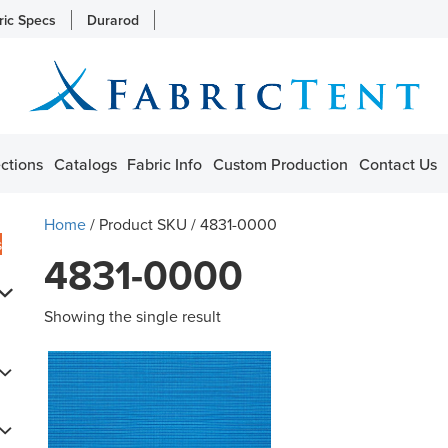
ric Specs
Durarod
ctions
Catalogs
Fabric Info
Custom Production
Contact Us
Home
/ Product SKU / 4831-0000
s
4831-0000
Showing the single result