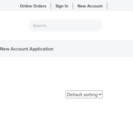
Online Orders
Sign In
New Account
Products
search
New Account Application