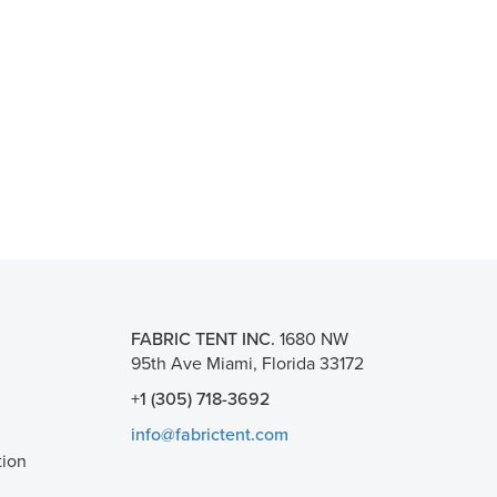
FABRIC TENT INC.
1680 NW
95th Ave Miami, Florida 33172
+1 (305) 718-3692
info@fabrictent.com
tion