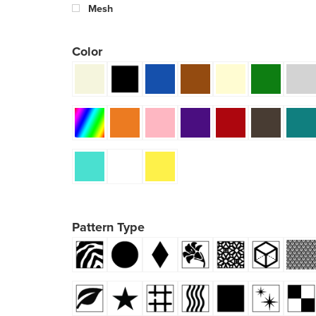
Mesh
Color
Pattern Type