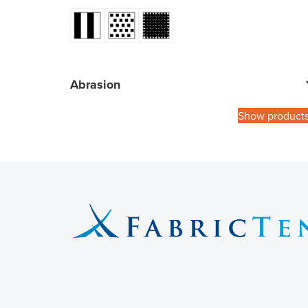
Abrasion
Show product