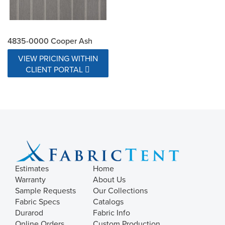
4835-0000 Cooper Ash
VIEW PRICING WITHIN
CLIENT PORTAL
Estimates
Home
Warranty
About Us
Sample Requests
Our Collections
Fabric Specs
Catalogs
Durarod
Fabric Info
Online Orders
Custom Production