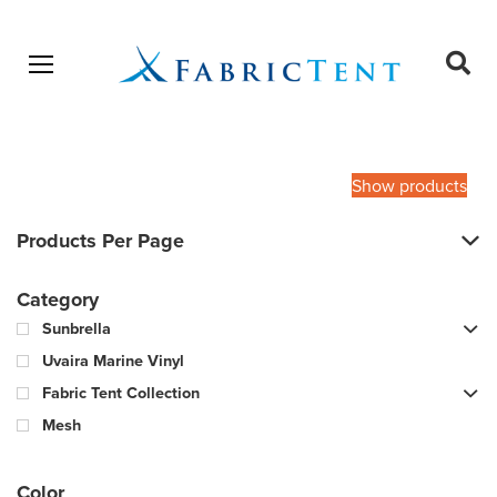
Open menu
Ope
sear
Products
SEARCH
search
Show products
Products Per Page
Category
Sunbrella
Uvaira Marine Vinyl
Fabric Tent Collection
Mesh
Color