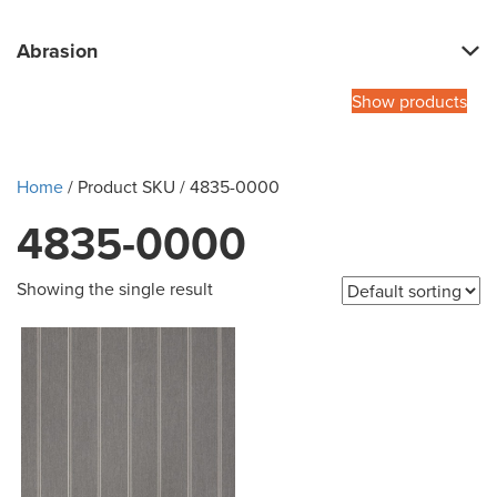
Abrasion
Show products
Home
/ Product SKU / 4835-0000
4835-0000
Showing the single result