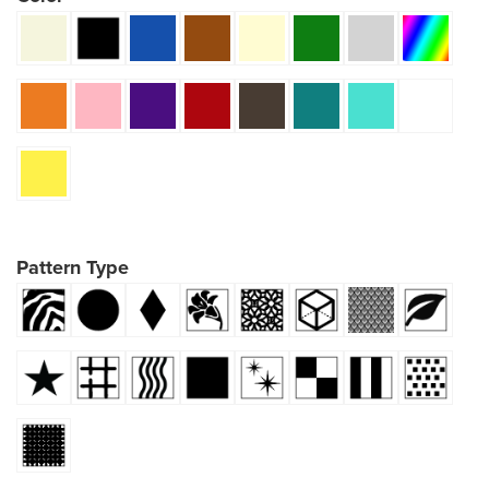
Pattern Type