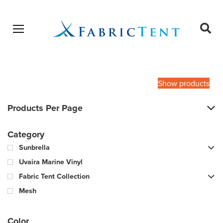
Open menu
Ope
sear
Products
SEARCH
search
Show products
Products Per Page
Category
Sunbrella
Uvaira Marine Vinyl
Fabric Tent Collection
Mesh
Color