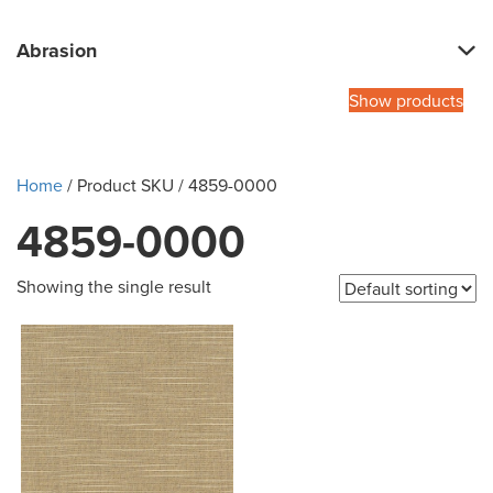
Abrasion
Show products
Home
/ Product SKU / 4859-0000
4859-0000
Showing the single result