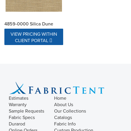
4859-0000 Silica Dune
VIEW PRICING WITHIN
CLIENT PORTAL
Estimates
Home
Warranty
About Us
Sample Requests
Our Collections
Fabric Specs
Catalogs
Durarod
Fabric Info
Online Orders
Custom Production