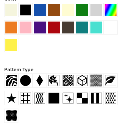
Pattern Type