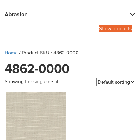
Abrasion
Show products
Home
/ Product SKU / 4862-0000
4862-0000
Showing the single result