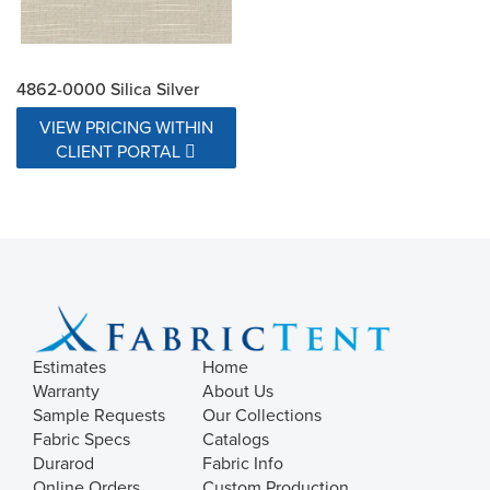
4862-0000 Silica Silver
VIEW PRICING WITHIN
CLIENT PORTAL
Estimates
Home
Warranty
About Us
Sample Requests
Our Collections
Fabric Specs
Catalogs
Durarod
Fabric Info
Online Orders
Custom Production