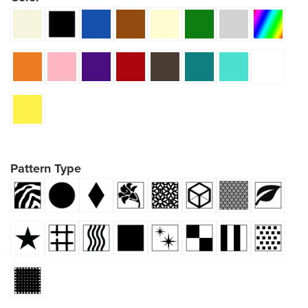
Pattern Type