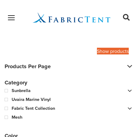
Open menu
Ope
sear
Products
SEARCH
search
Show products
Products Per Page
Category
Sunbrella
Uvaira Marine Vinyl
Fabric Tent Collection
Mesh
Color