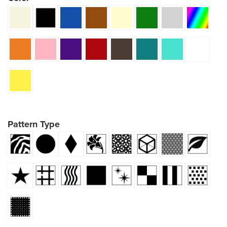
Pattern Type