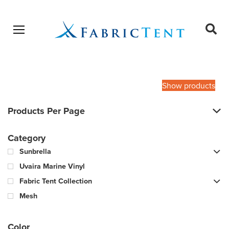
Open menu
Ope
sear
Products
SEARCH
search
Show products
Products Per Page
Category
Sunbrella
Uvaira Marine Vinyl
Fabric Tent Collection
Mesh
Color