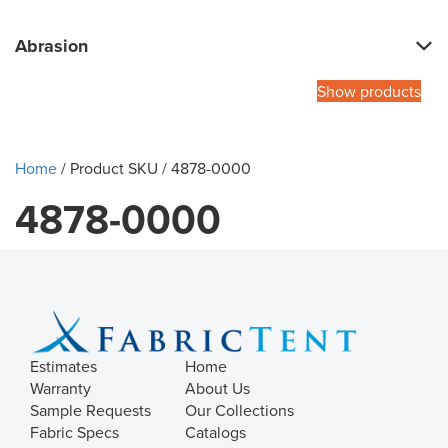
Abrasion
Show products
Home
/ Product SKU / 4878-0000
4878-0000
Estimates
Home
Warranty
About Us
Sample Requests
Our Collections
Fabric Specs
Catalogs