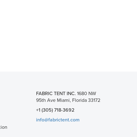
FABRIC TENT INC.
1680 NW
95th Ave Miami, Florida 33172
+1 (305) 718-3692
info@fabrictent.com
tion