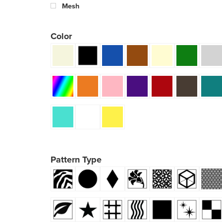
Mesh
Color
Pattern Type