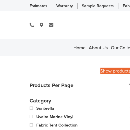
Estimates
Warranty
Sample Requests
Fab
Home
About Us
Our Colle
Show product
Products Per Page
Category
Sunbrella
Uvaira Marine Vinyl
Fabric Tent Collection