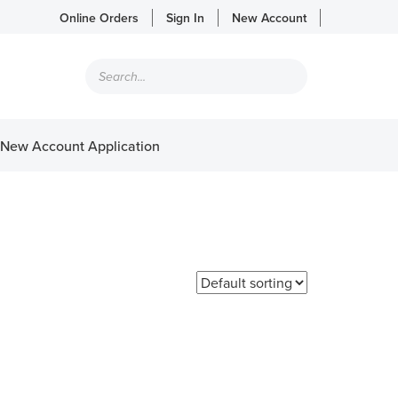
Online Orders
Sign In
New Account
Products
search
New Account Application