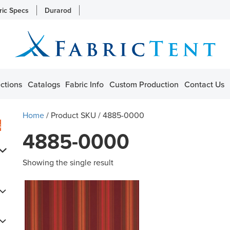
ric Specs
Durarod
ctions
Catalogs
Fabric Info
Custom Production
Contact Us
Home
/ Product SKU / 4885-0000
s
4885-0000
Showing the single result