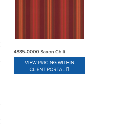
4885-0000 Saxon Chili
VIEW PRICING WITHIN
CLIENT PORTAL