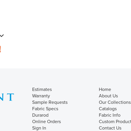
s
Estimates
Home
Warranty
About Us
Sample Requests
Our Collections
Fabric Specs
Catalogs
Durarod
Fabric Info
Online Orders
Custom Produc
Sign In
Contact Us