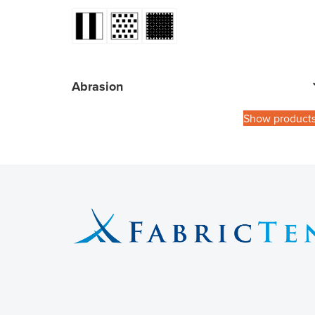
Abrasion
Show product