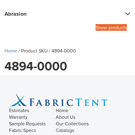
Abrasion
Show products
Home
/ Product SKU / 4894-0000
4894-0000
Estimates
Home
Warranty
About Us
Sample Requests
Our Collections
Fabric Specs
Catalogs