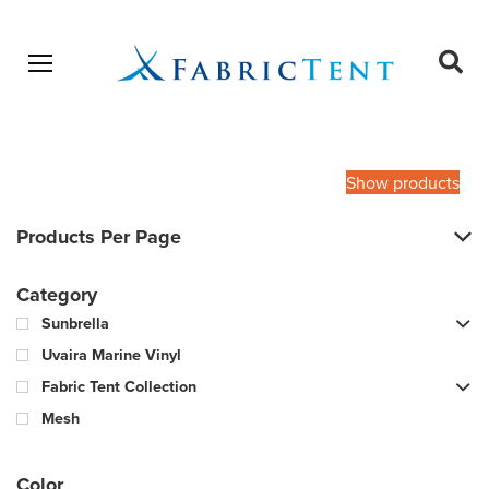
Open menu
Ope
sear
Products
SEARCH
search
Show products
Products Per Page
Category
Sunbrella
Uvaira Marine Vinyl
Fabric Tent Collection
Mesh
Color