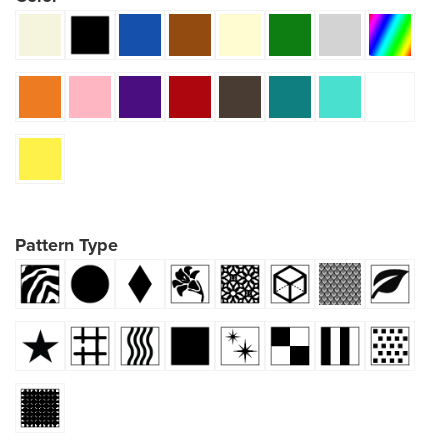
Pattern Type