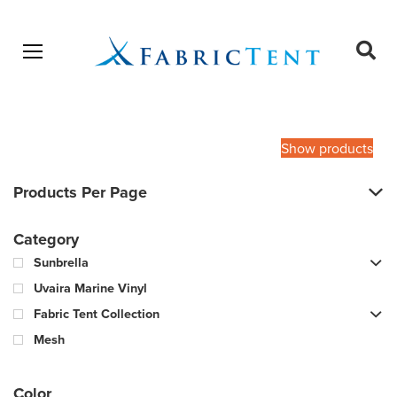
Open menu
Ope
sear
Products
SEARCH
search
Show products
Products Per Page
Category
Sunbrella
Uvaira Marine Vinyl
Fabric Tent Collection
Mesh
Color