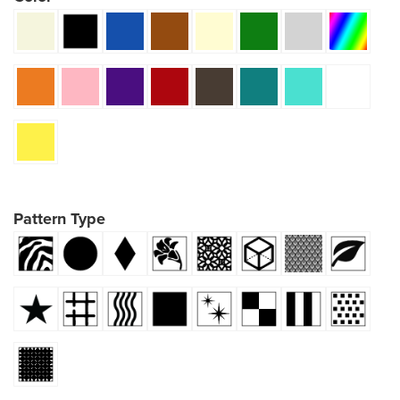
Pattern Type