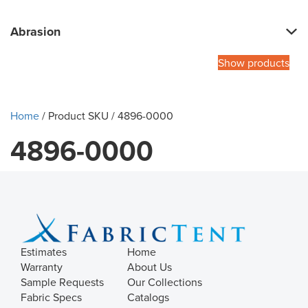
Abrasion
Show products
Home
/ Product SKU / 4896-0000
4896-0000
Estimates
Home
Warranty
About Us
Sample Requests
Our Collections
Fabric Specs
Catalogs