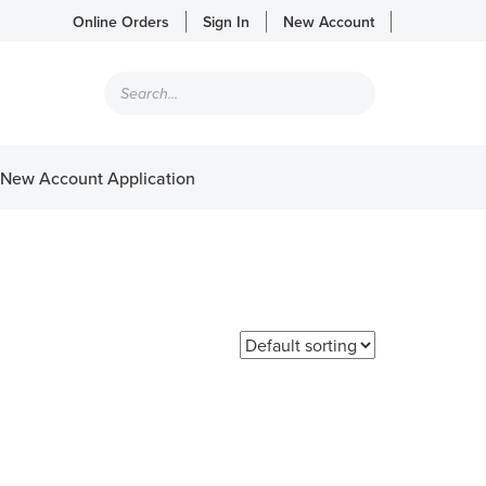
Online Orders
Sign In
New Account
Products
search
New Account Application