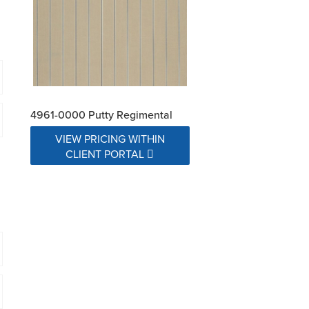
4961-0000 Putty Regimental
VIEW PRICING WITHIN
CLIENT PORTAL