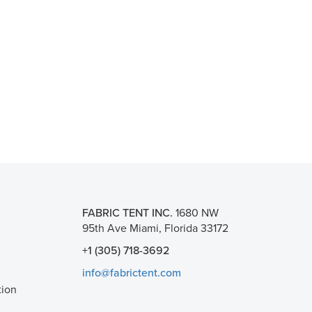
FABRIC TENT INC.
1680 NW
95th Ave Miami, Florida 33172
+1 (305) 718-3692
info@fabrictent.com
tion