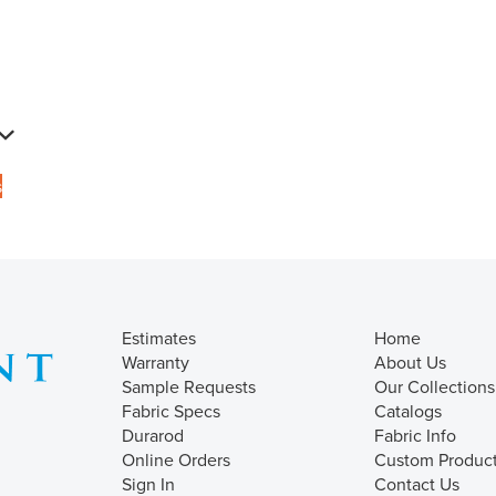
s
Estimates
Home
Warranty
About Us
Sample Requests
Our Collections
Fabric Specs
Catalogs
Durarod
Fabric Info
Online Orders
Custom Produc
Sign In
Contact Us