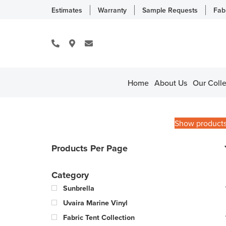
Estimates
Warranty
Sample Requests
Fab
Home
About Us
Our Colle
Show product
Products Per Page
Category
Sunbrella
Uvaira Marine Vinyl
Fabric Tent Collection