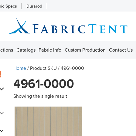
ric Specs
Durarod
ctions
Catalogs
Fabric Info
Custom Production
Contact Us
Home
/ Product SKU / 4961-0000
s
4961-0000
Showing the single result