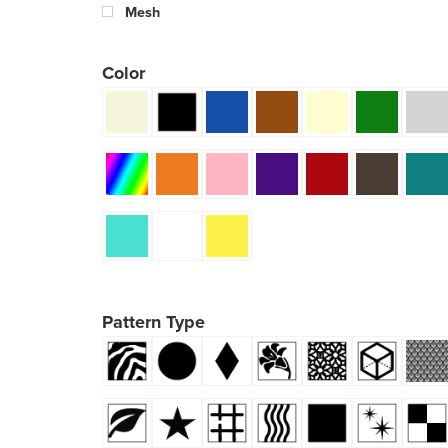
Mesh
Color
Pattern Type