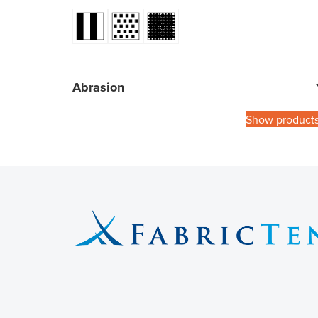
Abrasion
Show product