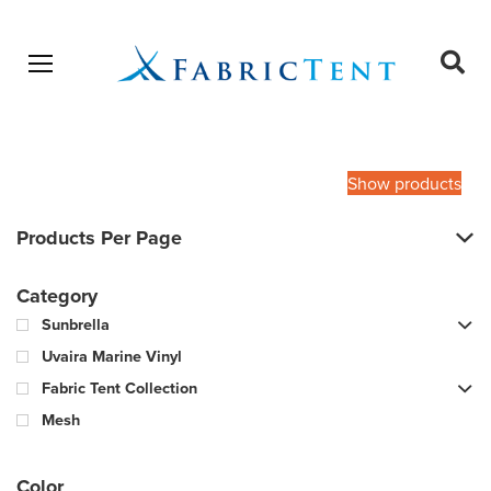
Open menu
Ope
sear
Products
SEARCH
search
Show products
Products Per Page
Category
Sunbrella
Uvaira Marine Vinyl
Fabric Tent Collection
Mesh
Color