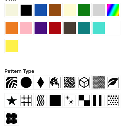
Pattern Type