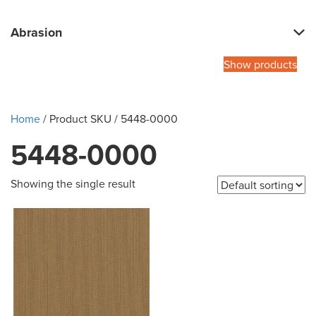
Abrasion
Show products
Home
/ Product SKU / 5448-0000
5448-0000
Showing the single result