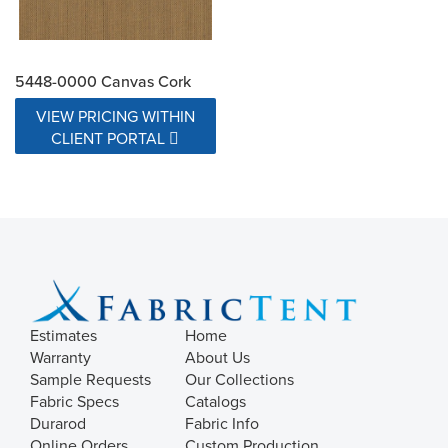
5448-0000 Canvas Cork
VIEW PRICING WITHIN
CLIENT PORTAL
Estimates
Home
Warranty
About Us
Sample Requests
Our Collections
Fabric Specs
Catalogs
Durarod
Fabric Info
Online Orders
Custom Production