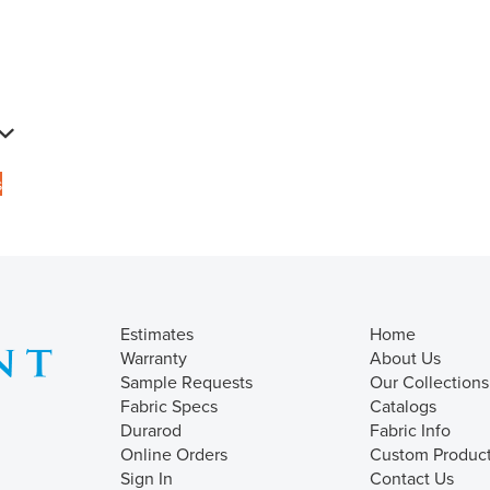
s
Estimates
Home
Warranty
About Us
Sample Requests
Our Collections
Fabric Specs
Catalogs
Durarod
Fabric Info
Online Orders
Custom Produc
Sign In
Contact Us