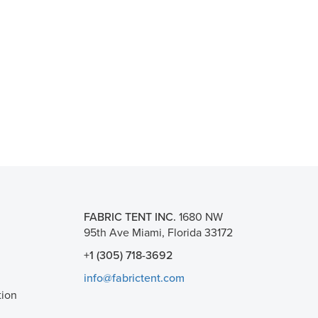
FABRIC TENT INC.
1680 NW
95th Ave Miami, Florida 33172
+1 (305) 718-3692
info@fabrictent.com
tion