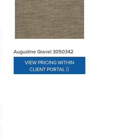
Augustine Gravel 3050342
VIEW PRICING WITHIN
CLIENT PORTAL