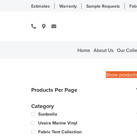
Estimates
Warranty
Sample Requests
Fab
Home
About Us
Our Colle
Show product
Products Per Page
Category
Sunbrella
Uvaira Marine Vinyl
Fabric Tent Collection