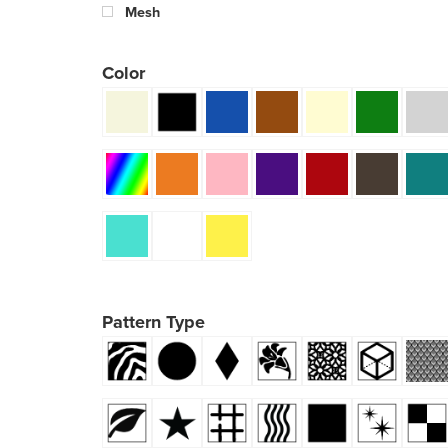
Mesh
Color
Pattern Type