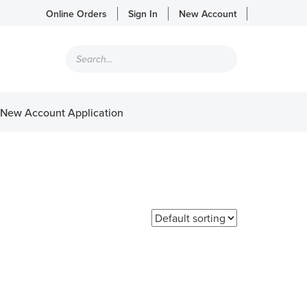
Online Orders
Sign In
New Account
Products
search
New Account Application