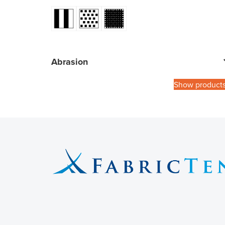
Abrasion
Show product