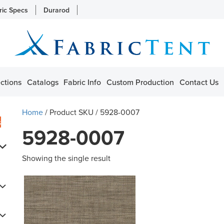
ric Specs
Durarod
ctions
Catalogs
Fabric Info
Custom Production
Contact Us
Home
/ Product SKU / 5928-0007
s
5928-0007
Showing the single result