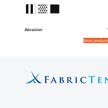
Abrasion
Show product