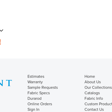
s
Estimates
Home
Warranty
About Us
Sample Requests
Our Collections
Fabric Specs
Catalogs
Durarod
Fabric Info
Online Orders
Custom Produc
Sign In
Contact Us