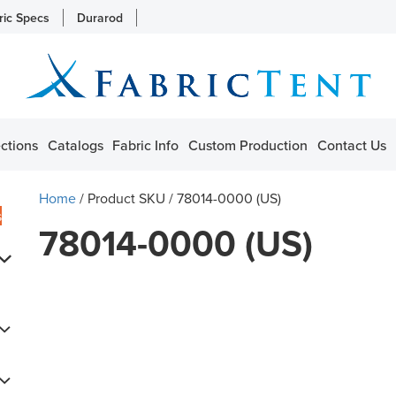
ric Specs
Durarod
ctions
Catalogs
Fabric Info
Custom Production
Contact Us
Home
/ Product SKU / 78014-0000 (US)
s
78014-0000 (US)