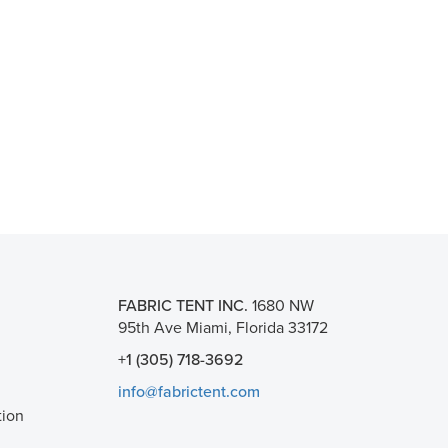
FABRIC TENT INC.
1680 NW
95th Ave Miami, Florida 33172
+1 (305) 718-3692
info@fabrictent.com
tion