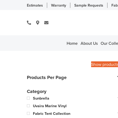
Estimates
Warranty
Sample Requests
Fab
Home
About Us
Our Colle
Show product
Products Per Page
Category
Sunbrella
Uvaira Marine Vinyl
Fabric Tent Collection