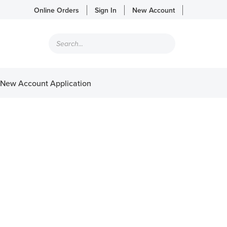
Online Orders
Sign In
New Account
Products
search
New Account Application