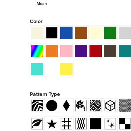
Mesh
Color
Pattern Type