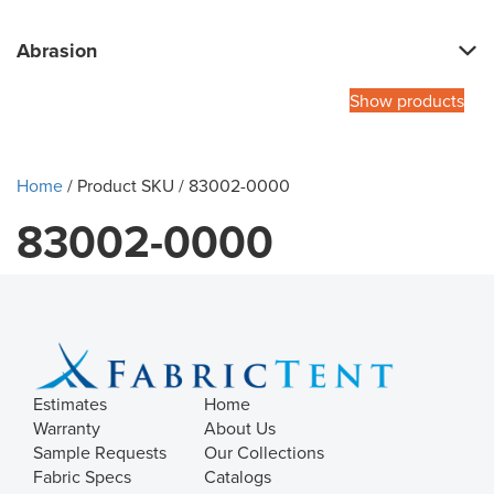
Abrasion
Show products
Home
/ Product SKU / 83002-0000
83002-0000
Estimates
Home
Warranty
About Us
Sample Requests
Our Collections
Fabric Specs
Catalogs