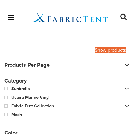
Open menu
Ope
sear
Products
SEARCH
search
Show products
Products Per Page
Category
Sunbrella
Uvaira Marine Vinyl
Fabric Tent Collection
Mesh
Color