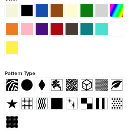
Pattern Type