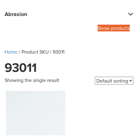
Abrasion
Show products
Home
/ Product SKU / 93011
93011
Showing the single result