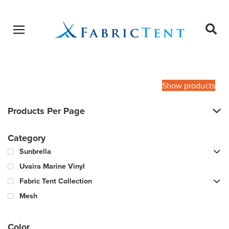
Open menu
Ope
sear
Products
SEARCH
search
Show products
Products Per Page
Category
Sunbrella
Uvaira Marine Vinyl
Fabric Tent Collection
Mesh
Color