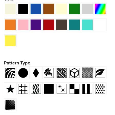
Pattern Type