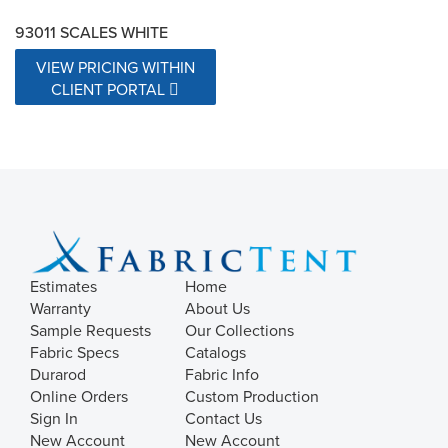
93011 SCALES WHITE
VIEW PRICING WITHIN
CLIENT PORTAL
Estimates
Home
Warranty
About Us
Sample Requests
Our Collections
Fabric Specs
Catalogs
Durarod
Fabric Info
Online Orders
Custom Production
Sign In
Contact Us
New Account
New Account