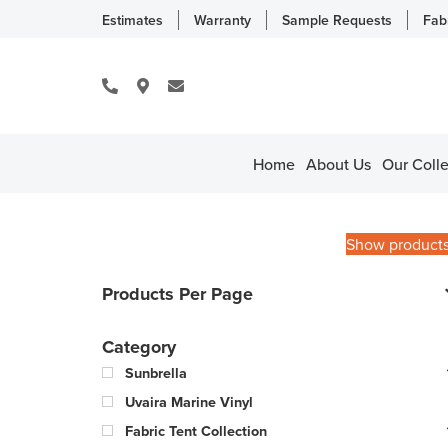
Estimates
Warranty
Sample Requests
Fab
Home
About Us
Our Colle
Show product
Products Per Page
Category
Sunbrella
Uvaira Marine Vinyl
Fabric Tent Collection