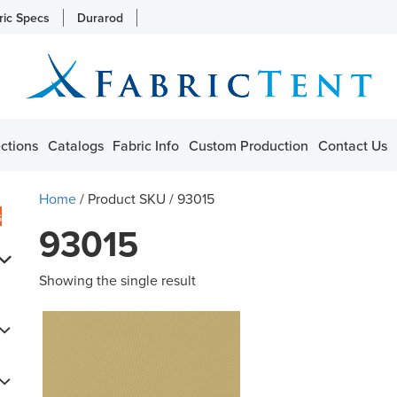
ric Specs
Durarod
ctions
Catalogs
Fabric Info
Custom Production
Contact Us
Home
/ Product SKU / 93015
s
93015
Showing the single result