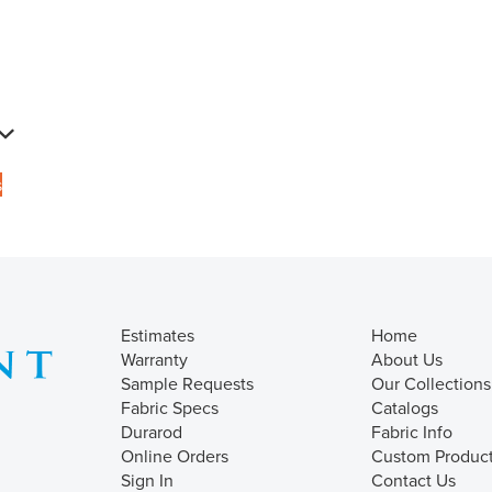
s
Estimates
Home
Warranty
About Us
Sample Requests
Our Collections
Fabric Specs
Catalogs
Durarod
Fabric Info
Online Orders
Custom Produc
Sign In
Contact Us