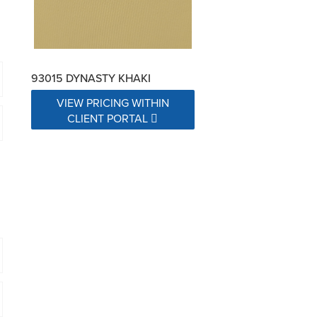
93015 DYNASTY KHAKI
VIEW PRICING WITHIN
CLIENT PORTAL