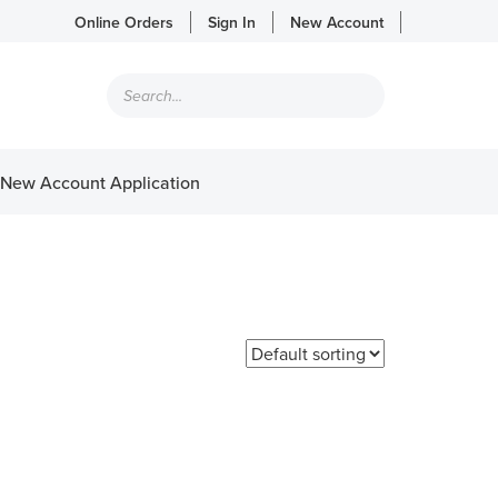
Online Orders
Sign In
New Account
Products
search
New Account Application