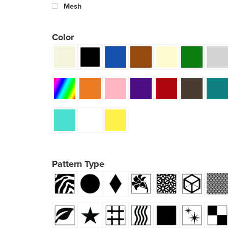
Mesh
Color
Pattern Type