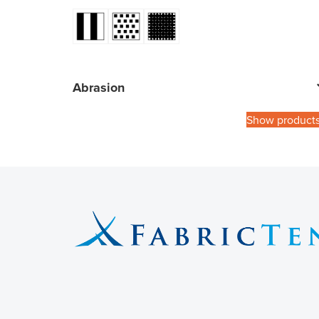
Abrasion
Show product