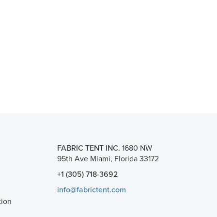
FABRIC TENT INC.
1680 NW
95th Ave Miami, Florida 33172
+1 (305) 718-3692
info@fabrictent.com
tion